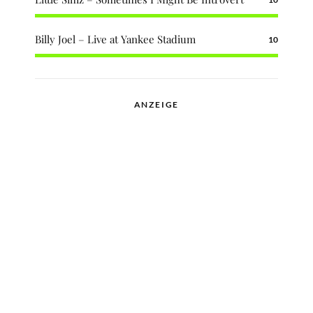
Billy Joel – Live at Yankee Stadium
10
ANZEIGE