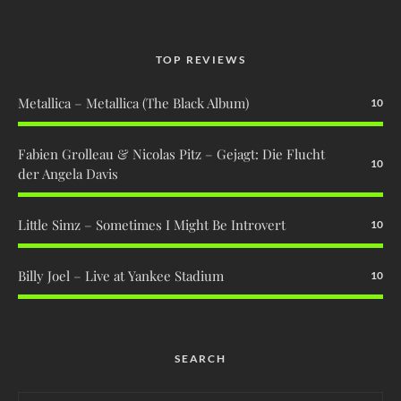
TOP REVIEWS
Metallica – Metallica (The Black Album)
10
Fabien Grolleau & Nicolas Pitz – Gejagt: Die Flucht
10
der Angela Davis
Little Simz – Sometimes I Might Be Introvert
10
Billy Joel – Live at Yankee Stadium
10
SEARCH