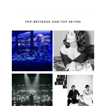
TOP-BEITRÄGE UND TOP-SEITEN