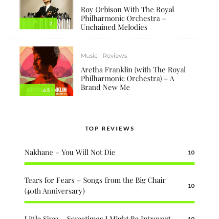
Roy Orbison With The Royal
Philharmonic Orchestra –
7
Unchained Melodies
Music
Reviews
Aretha Franklin (with The Royal
Philharmonic Orchestra) – A
Brand New Me
6.5
TOP REVIEWS
Nakhane – You Will Not Die
10
Tears for Fears – Songs from the Big Chair
10
(40th Anniversary)
Little Simz – Sometimes I Might Be Introvert
10