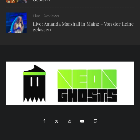
Live
Reviews
Live: Amanda Marshall in Mainz – Von der Leine
gelassen