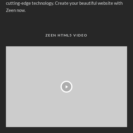
cutting-edge technology. Create your beautiful website with
Zeen now.
ZEEN HTML5 VIDEO