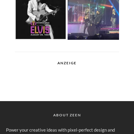
ANZEIGE
ABOUT ZEEN
Power your creative ideas with pixel-perfect design and