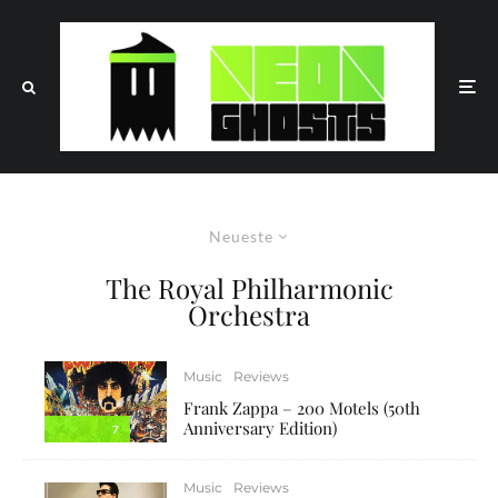
Neueste
The Royal Philharmonic
Orchestra
Music
Reviews
Frank Zappa – 200 Motels (50th
Anniversary Edition)
7
Music
Reviews