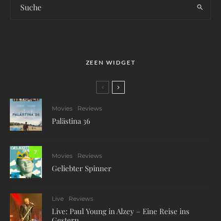
ZEEN WIDGET
Movies
Reviews
Palästina 36
7
Movies
Reviews
Geliebter Spinner
Live
Reviews
Live: Paul Young in Alzey – Eine Reise ins
Gestern