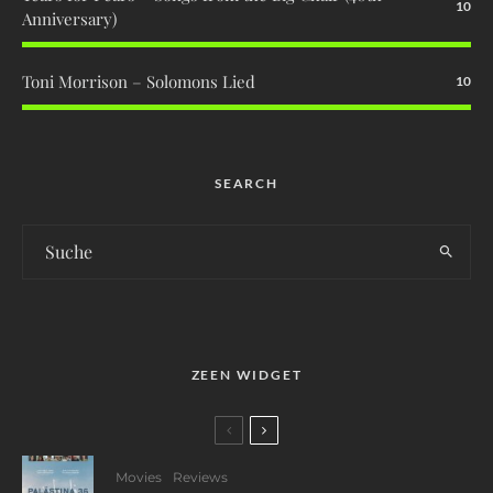
10
Anniversary)
Toni Morrison – Solomons Lied
10
SEARCH
ZEEN WIDGET
Movies
Reviews