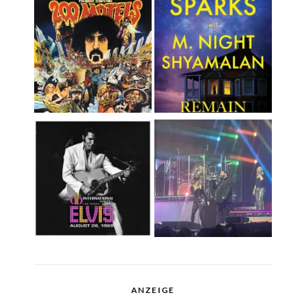
ANZEIGE