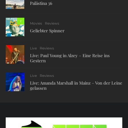
Palästina 36
7
Movies
Reviews
Geliebter Spinner
Live
Reviews
Live: Paul Young in Alzey – Eine Reise ins
Gestern
Live
Reviews
Live: Amanda Marshall in Mainz – Von der Leine
gelassen