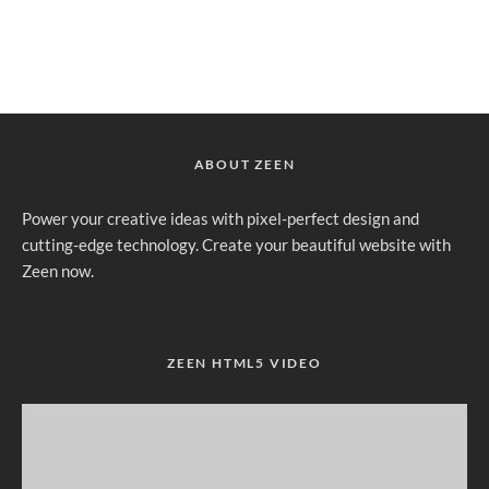
ABOUT ZEEN
Power your creative ideas with pixel-perfect design and
cutting-edge technology. Create your beautiful website with
Zeen now.
ZEEN HTML5 VIDEO