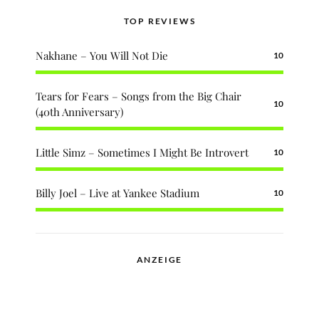
TOP REVIEWS
Nakhane – You Will Not Die
10
Tears for Fears – Songs from the Big Chair
10
(40th Anniversary)
Little Simz – Sometimes I Might Be Introvert
10
Billy Joel – Live at Yankee Stadium
10
ANZEIGE