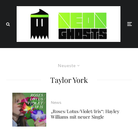
Neueste
Taylor York
News
„Roses/Lotus/Violet/Iris“: Hayley
Williams mit neuer Single