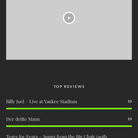
TOP REVIEWS
Billy Joel – Live at Yankee Stadium
10
Der dritte Mann
10
Tears for Fears – Songs from the Big Chair (40th