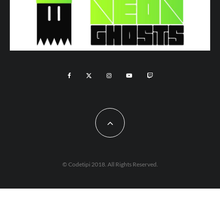
© Codetipi 2018. All Rights Reserved.