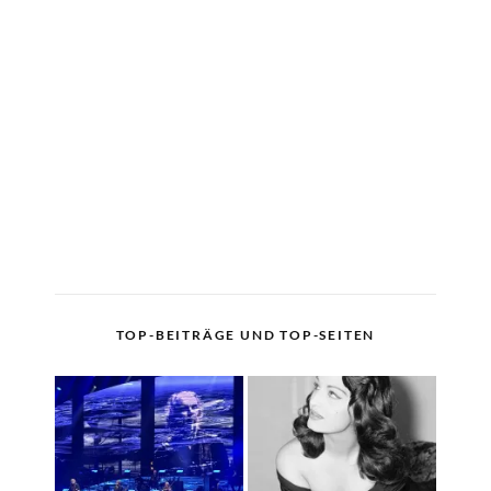
TOP-BEITRÄGE UND TOP-SEITEN