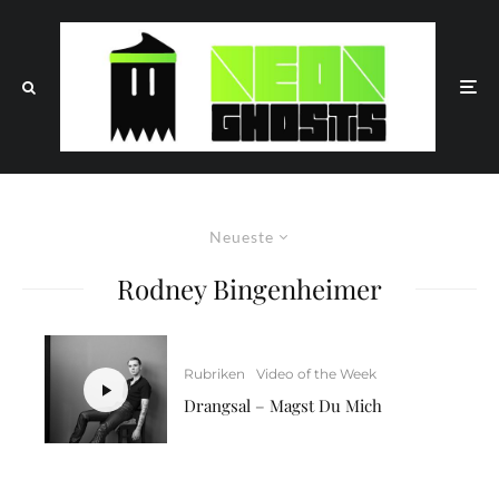
Neueste
Rodney Bingenheimer
Rubriken
Video of the Week
Drangsal – Magst Du Mich