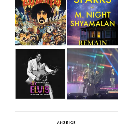
ANZEIGE