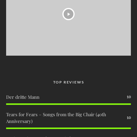
TOP REVIEWS
Der dritte Mann
10
Tears for Fears – Songs from the Big Chair (40th
10
Anniversary)