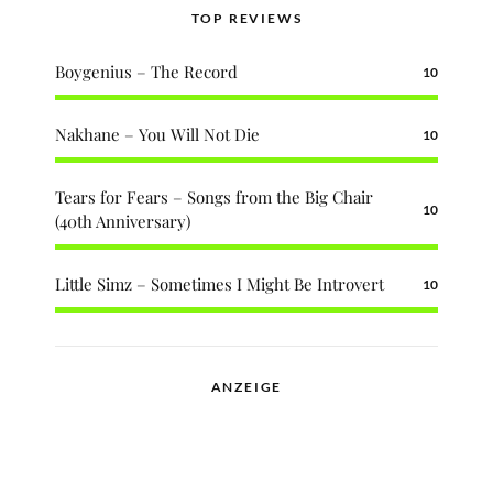
TOP REVIEWS
Boygenius – The Record
10
Nakhane – You Will Not Die
10
Tears for Fears – Songs from the Big Chair
10
(40th Anniversary)
Little Simz – Sometimes I Might Be Introvert
10
ANZEIGE