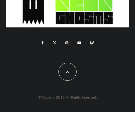
© Codetipi 2018. All Rights Reserved.