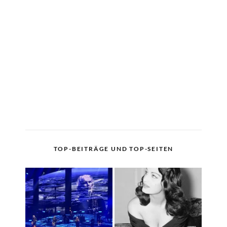
TOP-BEITRÄGE UND TOP-SEITEN