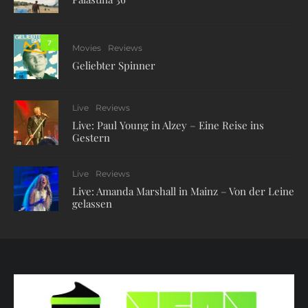
7
Movies
Reviews
Geliebter Spinner
Live
Reviews
Live: Paul Young in Alzey – Eine Reise ins
Gestern
Live
Reviews
Live: Amanda Marshall in Mainz – Von der Leine
gelassen