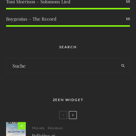
Toni Morrison – Solomons Lied
10
Boygenius – The Record
10
SEARCH
ZEEN WIDGET
0
Movies
Reviews
Palästina 36