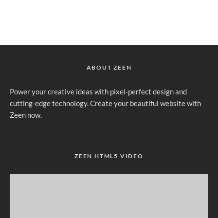
ABOUT ZEEN
Power your creative ideas with pixel-perfect design and
cutting-edge technology. Create your beautiful website with
Zeen now.
ZEEN HTML5 VIDEO