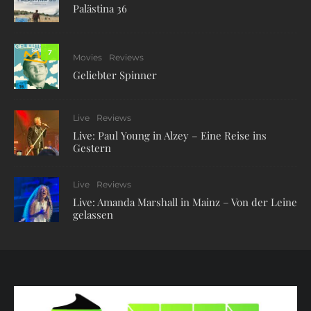
Palästina 36
7
Movies
Reviews
Geliebter Spinner
Live
Reviews
Live: Paul Young in Alzey – Eine Reise ins
Gestern
Live
Reviews
Live: Amanda Marshall in Mainz – Von der Leine
gelassen