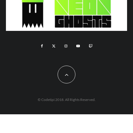
© Codetipi 2018. All Rights Reserved.