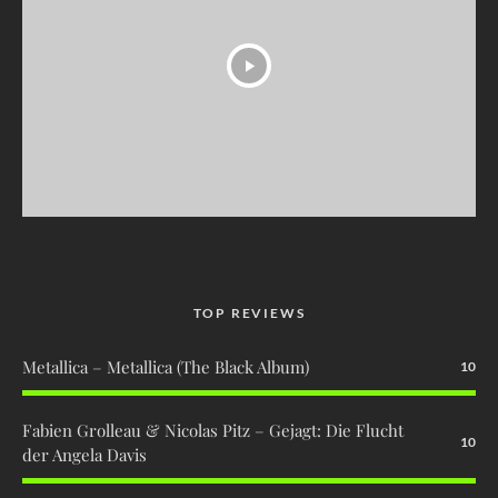
TOP REVIEWS
Metallica – Metallica (The Black Album)
10
Fabien Grolleau & Nicolas Pitz – Gejagt: Die Flucht
10
der Angela Davis