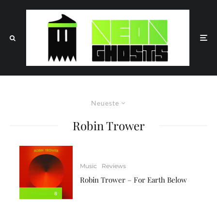
Neueste
Robin Trower
Music
Reviews
Robin Trower – For Earth Below
8