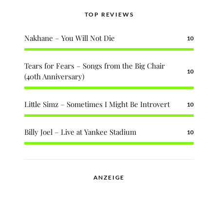
TOP REVIEWS
Nakhane – You Will Not Die
10
Tears for Fears – Songs from the Big Chair
10
(40th Anniversary)
Little Simz – Sometimes I Might Be Introvert
10
Billy Joel – Live at Yankee Stadium
10
ANZEIGE