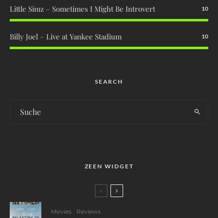
Little Simz – Sometimes I Might Be Introvert
10
Billy Joel – Live at Yankee Stadium
10
SEARCH
ZEEN WIDGET
Movies
Reviews