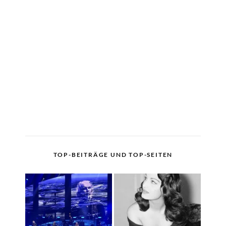
TOP-BEITRÄGE UND TOP-SEITEN