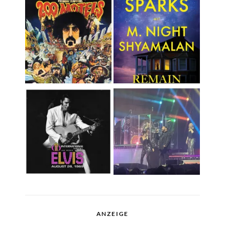
ANZEIGE