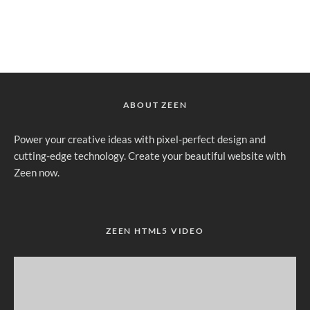
ABOUT ZEEN
Power your creative ideas with pixel-perfect design and
cutting-edge technology. Create your beautiful website with
Zeen now.
ZEEN HTML5 VIDEO