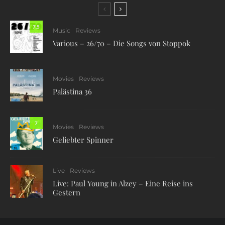
7.5
Music
Reviews
Various – 26/70 – Die Songs von Stoppok
Movies
Reviews
Palästina 36
7
Movies
Reviews
Geliebter Spinner
Live
Reviews
Live: Paul Young in Alzey – Eine Reise ins
Gestern