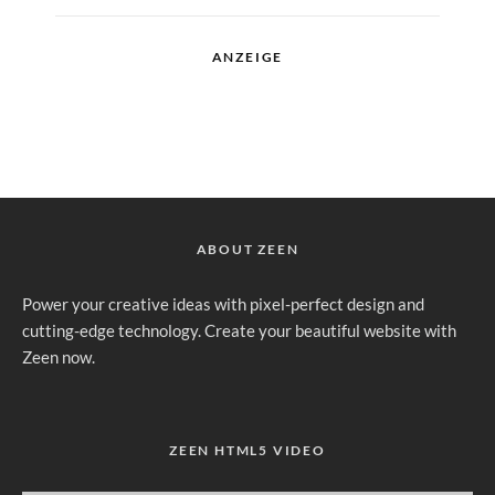
ANZEIGE
ABOUT ZEEN
Power your creative ideas with pixel-perfect design and
cutting-edge technology. Create your beautiful website with
Zeen now.
ZEEN HTML5 VIDEO