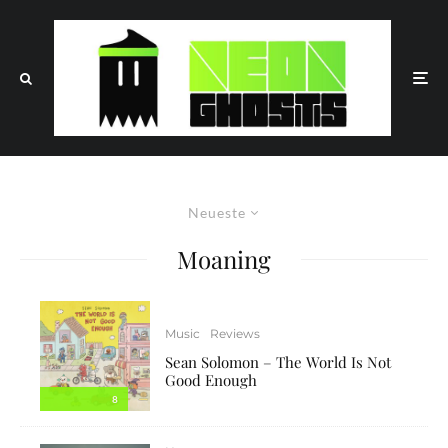
Neueste
Moaning
Music
Reviews
Sean Solomon – The World Is Not
Good Enough
8