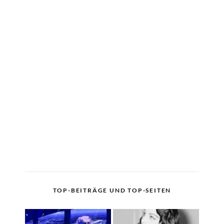
TOP-BEITRÄGE UND TOP-SEITEN