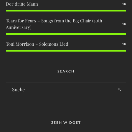
Der dritte Mann
10
Tears for Fears – Songs from the Big Chair (40th
10
Anniversary)
Toni Morrison – Solomons Lied
10
SEARCH
ZEEN WIDGET