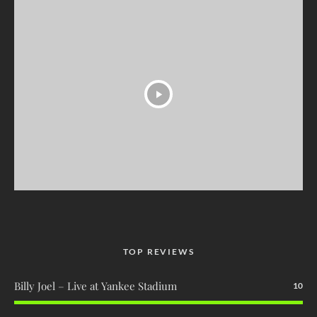
TOP REVIEWS
Billy Joel – Live at Yankee Stadium
10