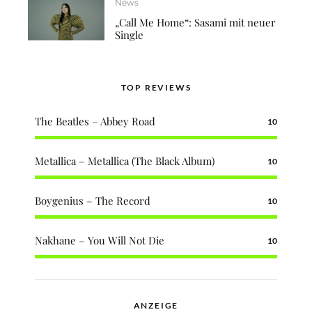
News
„Call Me Home“: Sasami mit neuer
Single
TOP REVIEWS
The Beatles – Abbey Road
10
Metallica – Metallica (The Black Album)
10
Boygenius – The Record
10
Nakhane – You Will Not Die
10
ANZEIGE