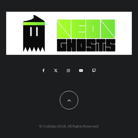
© Codetipi 2018. All Rights Reserved.