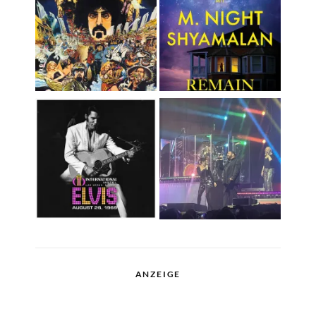
ANZEIGE