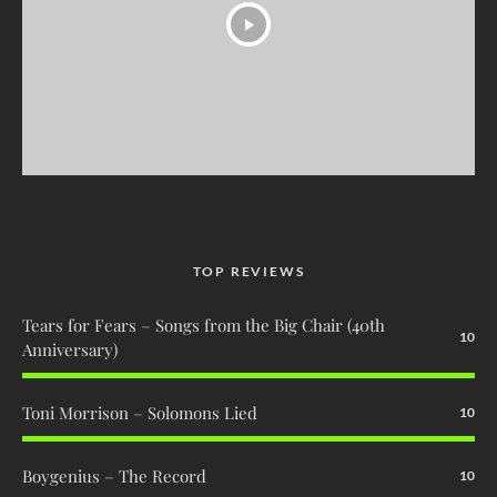
TOP REVIEWS
Tears for Fears – Songs from the Big Chair (40th
10
Anniversary)
Toni Morrison – Solomons Lied
10
Boygenius – The Record
10