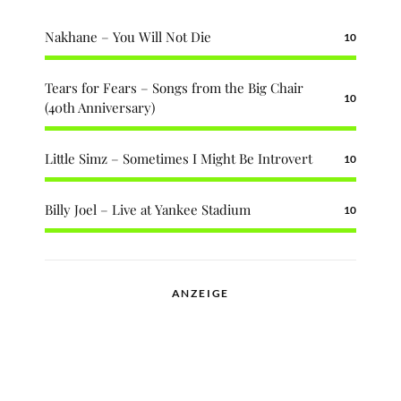
Nakhane – You Will Not Die
10
Tears for Fears – Songs from the Big Chair
10
(40th Anniversary)
Little Simz – Sometimes I Might Be Introvert
10
Billy Joel – Live at Yankee Stadium
10
ANZEIGE