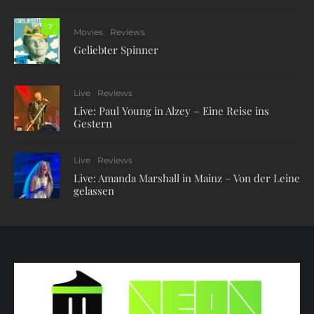
7
Movies
Reviews
Geliebter Spinner
Live
Reviews
Live: Paul Young in Alzey – Eine Reise ins
Gestern
Live
Reviews
Live: Amanda Marshall in Mainz – Von der Leine
gelassen