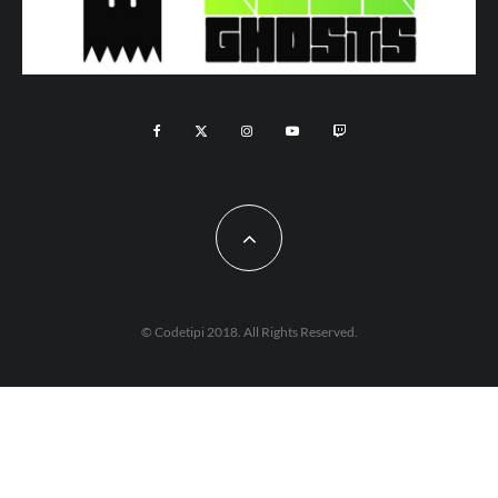
© Codetipi 2018. All Rights Reserved.