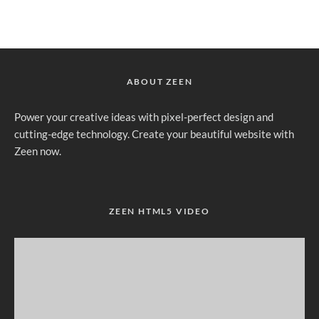
ABOUT ZEEN
Power your creative ideas with pixel-perfect design and
cutting-edge technology. Create your beautiful website with
Zeen now.
ZEEN HTML5 VIDEO