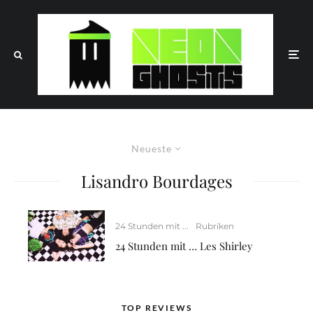
Neueste
Lisandro Bourdages
24 Stunden mit ...
Rubriken
24 Stunden mit … Les Shirley
TOP REVIEWS