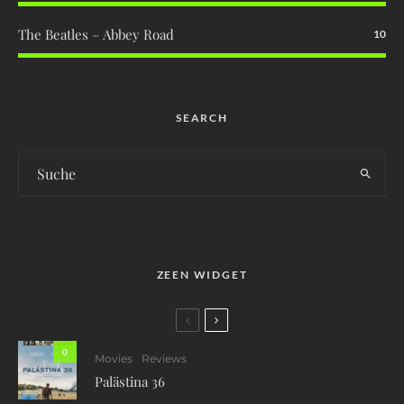
The Beatles – Abbey Road
10
SEARCH
ZEEN WIDGET
0
Movies
Reviews
Palästina 36