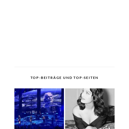
TOP-BEITRÄGE UND TOP-SEITEN