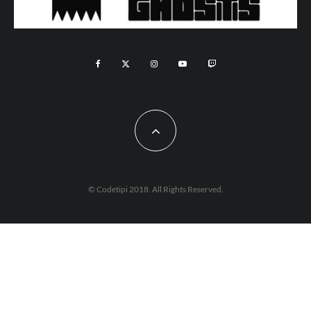
© Codetipi 2018. All Rights Reserved.