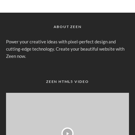
ABOUT ZEEN
Power your creative ideas with pixel-perfect design and
cutting-edge technology. Create your beautiful website with
Zeen now.
ZEEN HTML5 VIDEO