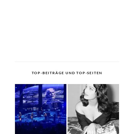
TOP-BEITRÄGE UND TOP-SEITEN