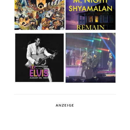
ANZEIGE