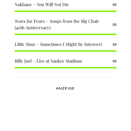
Nakhane – You Will Not Die
10
Tears for Fears – Songs from the Big Chair
10
(40th Anniversary)
Little Simz – Sometimes I Might Be Introvert
10
Billy Joel – Live at Yankee Stadium
10
ANZEIGE