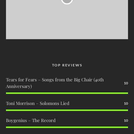
TOP REVIEWS
Tears for Fears – Songs from the Big Chair (40th
10
Anniversary)
Toni Morrison – Solomons Lied
10
Boygenius – The Record
10