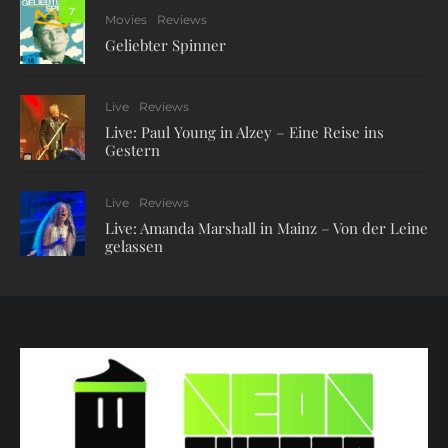
7
Movies
Reviews
Geliebter Spinner
Live
Reviews
Live: Paul Young in Alzey – Eine Reise ins
Gestern
Live
Reviews
Live: Amanda Marshall in Mainz – Von der Leine
gelassen