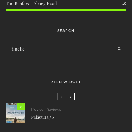
The Beatles – Abbey Road
10
SEARCH
ZEEN WIDGET
0
Movies
Reviews
Palästina 36