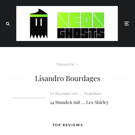
Neueste
Lisandro Bourdages
24 Stunden mit ...
Rubriken
24 Stunden mit … Les Shirley
TOP REVIEWS