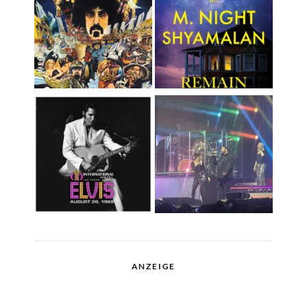
ANZEIGE