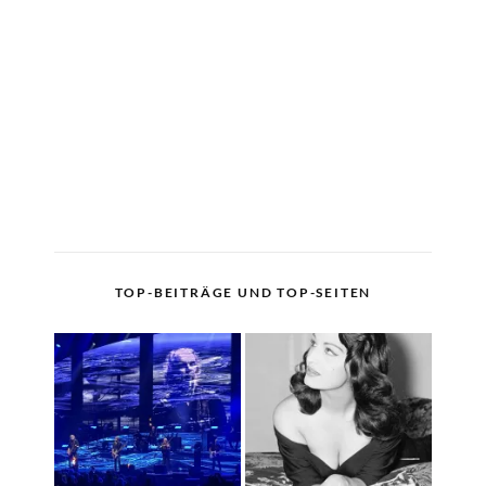
TOP-BEITRÄGE UND TOP-SEITEN