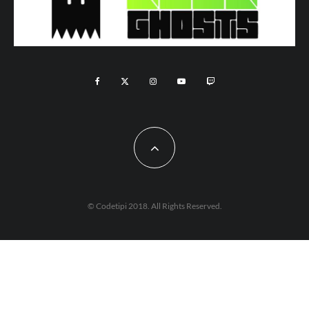
© Codetipi 2018. All Rights Reserved.