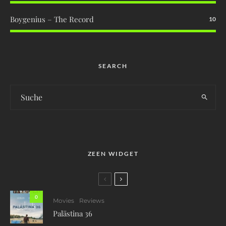
Boygenius – The Record
10
SEARCH
ZEEN WIDGET
0
Movies
Reviews
Palästina 36