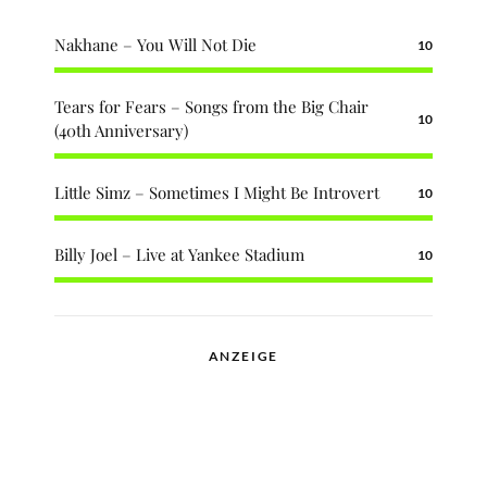
Nakhane – You Will Not Die
10
Tears for Fears – Songs from the Big Chair
10
(40th Anniversary)
Little Simz – Sometimes I Might Be Introvert
10
Billy Joel – Live at Yankee Stadium
10
ANZEIGE