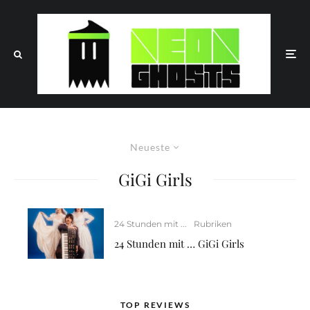
Neueste
GiGi Girls
24 Stunden mit ...
Rubriken
24 Stunden mit … GiGi Girls
TOP REVIEWS