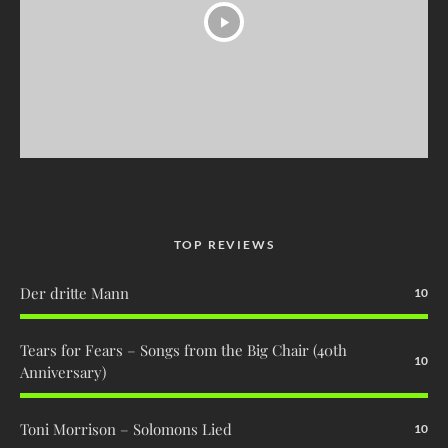
TOP REVIEWS
Der dritte Mann
10
Tears for Fears – Songs from the Big Chair (40th
10
Anniversary)
Toni Morrison – Solomons Lied
10