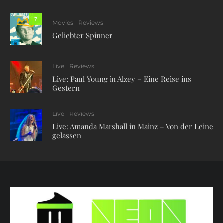
7
Movies
Reviews
Geliebter Spinner
Live
Reviews
Live: Paul Young in Alzey – Eine Reise ins
Gestern
Live
Reviews
Live: Amanda Marshall in Mainz – Von der Leine
gelassen