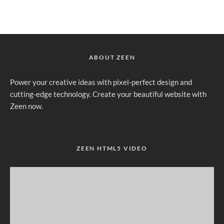
ABOUT ZEEN
Power your creative ideas with pixel-perfect design and
cutting-edge technology. Create your beautiful website with
Zeen now.
ZEEN HTML5 VIDEO