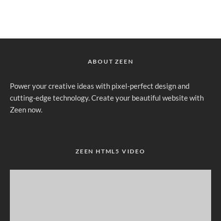
ABOUT ZEEN
Power your creative ideas with pixel-perfect design and
cutting-edge technology. Create your beautiful website with
Zeen now.
ZEEN HTML5 VIDEO