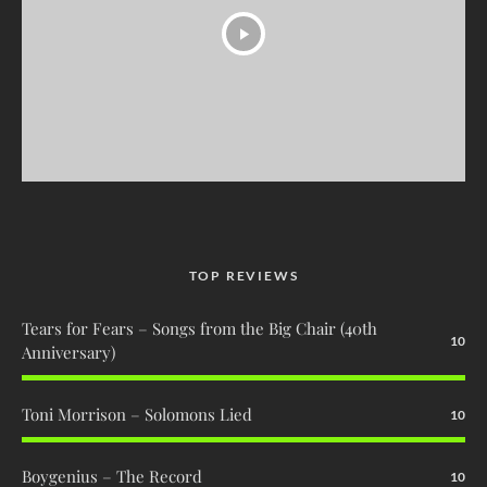
TOP REVIEWS
Tears for Fears – Songs from the Big Chair (40th
10
Anniversary)
Toni Morrison – Solomons Lied
10
Boygenius – The Record
10