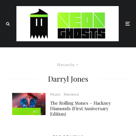
Neueste
Darryl Jones
Music
Reviews
The Rolling Stones – Hackney
Diamonds (First Anniversary
8.5
Edition)