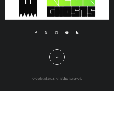
© Codetipi 2018. All Rights Reserved.