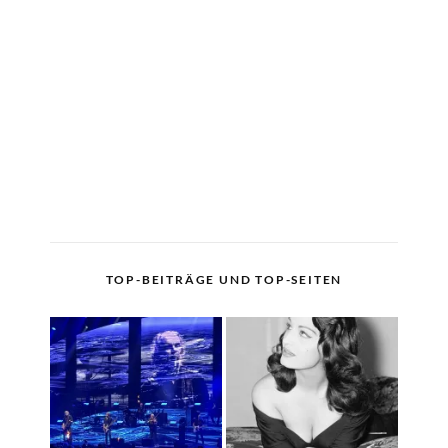
TOP-BEITRÄGE UND TOP-SEITEN