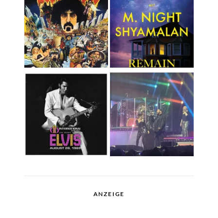
ANZEIGE