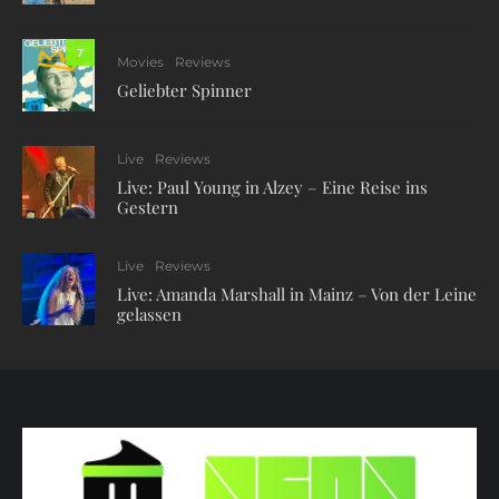
7
Movies
Reviews
Geliebter Spinner
Live
Reviews
Live: Paul Young in Alzey – Eine Reise ins
Gestern
Live
Reviews
Live: Amanda Marshall in Mainz – Von der Leine
gelassen