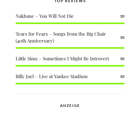
TOP REVIEWS
Nakhane – You Will Not Die
10
Tears for Fears – Songs from the Big Chair
10
(40th Anniversary)
Little Simz – Sometimes I Might Be Introvert
10
Billy Joel – Live at Yankee Stadium
10
ANZEIGE