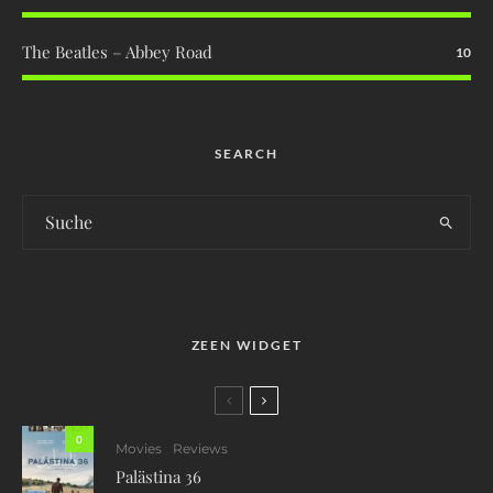
The Beatles – Abbey Road
10
SEARCH
ZEEN WIDGET
0
Movies
Reviews
Palästina 36