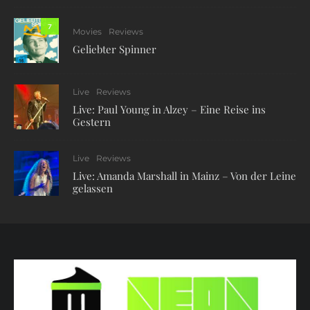
7
Movies
Reviews
Geliebter Spinner
Live
Reviews
Live: Paul Young in Alzey – Eine Reise ins
Gestern
Live
Reviews
Live: Amanda Marshall in Mainz – Von der Leine
gelassen