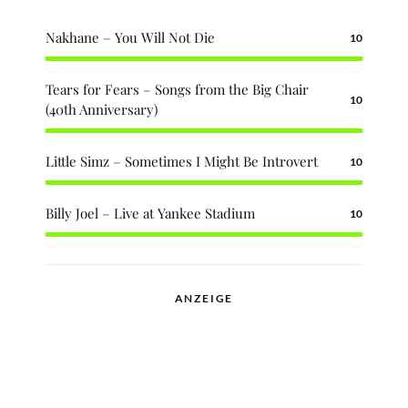
Nakhane – You Will Not Die
10
Tears for Fears – Songs from the Big Chair
10
(40th Anniversary)
Little Simz – Sometimes I Might Be Introvert
10
Billy Joel – Live at Yankee Stadium
10
ANZEIGE