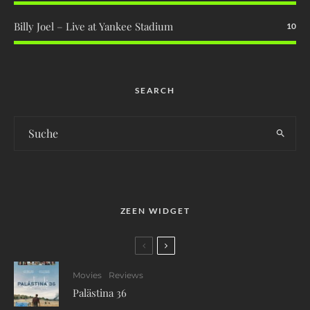
Billy Joel – Live at Yankee Stadium
10
SEARCH
ZEEN WIDGET
Movies
Reviews
Palästina 36