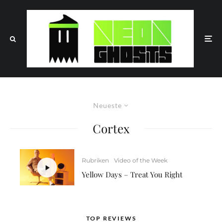
Neueste
Cortex
Rubriken
Video of the Week
Yellow Days – Treat You Right
TOP REVIEWS