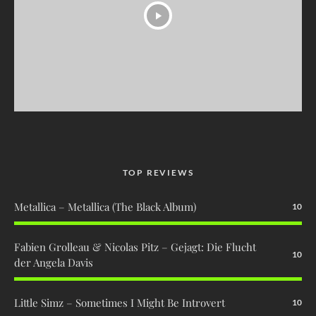
TOP REVIEWS
Metallica – Metallica (The Black Album)
10
Fabien Grolleau & Nicolas Pitz – Gejagt: Die Flucht
10
der Angela Davis
Little Simz – Sometimes I Might Be Introvert
10