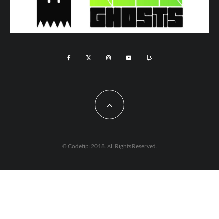
© Codetipi 2018. All Rights Reserved.