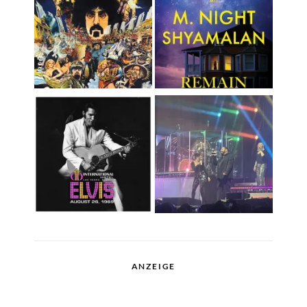
ANZEIGE