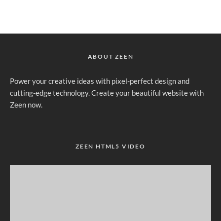
ABOUT ZEEN
Power your creative ideas with pixel-perfect design and
cutting-edge technology. Create your beautiful website with
Zeen now.
ZEEN HTML5 VIDEO