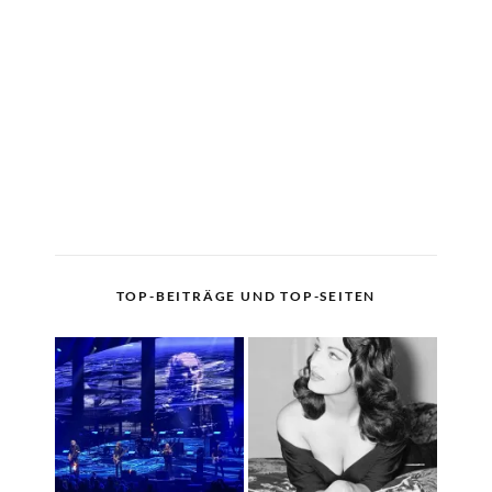
TOP-BEITRÄGE UND TOP-SEITEN