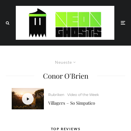
Neueste
Conor O'Brien
Rubriken
Video of the Week
Villagers – So Simpatico
TOP REVIEWS