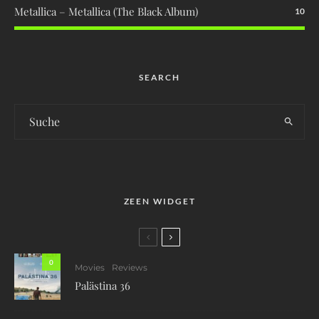
Metallica – Metallica (The Black Album)
10
SEARCH
ZEEN WIDGET
0
Movies
Reviews
Palästina 36