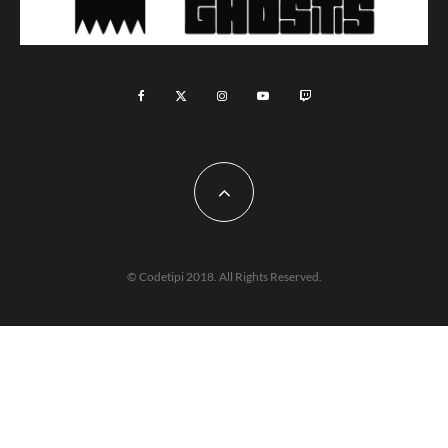
© Codetipi 2018. All Rights Reserved.