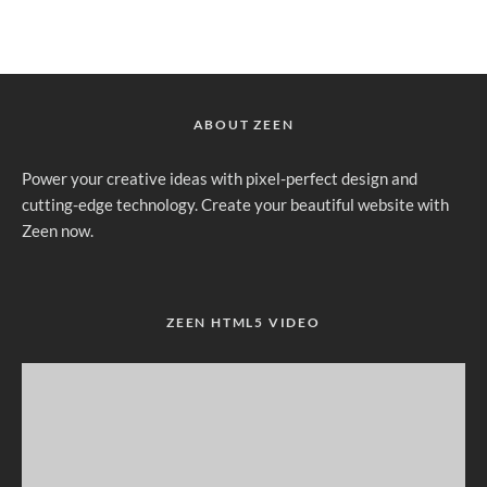
ABOUT ZEEN
Power your creative ideas with pixel-perfect design and
cutting-edge technology. Create your beautiful website with
Zeen now.
ZEEN HTML5 VIDEO