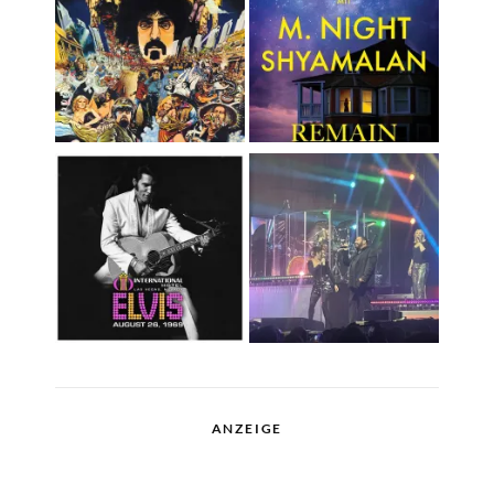
ANZEIGE