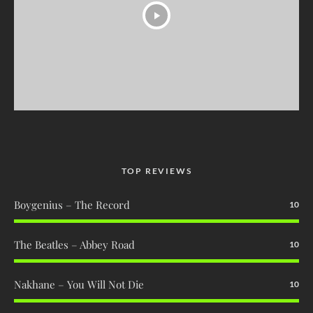
TOP REVIEWS
Boygenius – The Record
10
The Beatles – Abbey Road
10
Nakhane – You Will Not Die
10