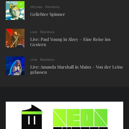
7
Movies
Reviews
Geliebter Spinner
Live
Reviews
Live: Paul Young in Alzey – Eine Reise ins
Gestern
Live
Reviews
Live: Amanda Marshall in Mainz – Von der Leine
gelassen