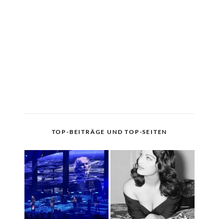
TOP-BEITRÄGE UND TOP-SEITEN