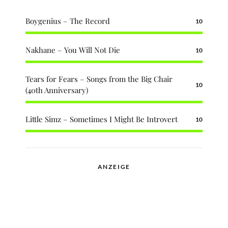
Boygenius – The Record
10
Nakhane – You Will Not Die
10
Tears for Fears – Songs from the Big Chair
10
(40th Anniversary)
Little Simz – Sometimes I Might Be Introvert
10
ANZEIGE