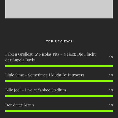
TOP REVIEWS
Fabien Grolleau & Nicolas Pitz – Gejagt: Die Flucht
10
der Angela Davis
Little Simz – Sometimes I Might Be Introvert
10
Billy Joel – Live at Yankee Stadium
10
Der dritte Mann
10