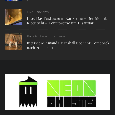
Live
Reviews
Live: Das Fest 2026 in Karlsruhe – Der Mount
Klotz bebt – Kontroverse um Disarstar
Face to Face
Interviews
Interview: Amanda Marshall über ihr Comeback
nach 20 Jahren