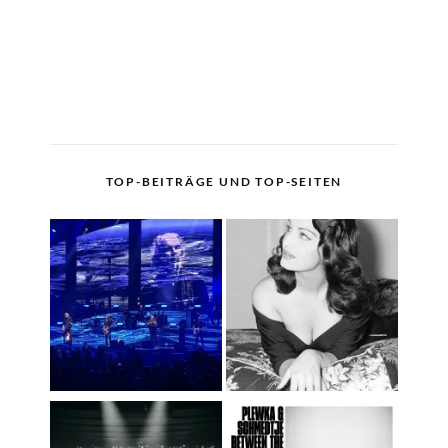
TOP-BEITRÄGE UND TOP-SEITEN