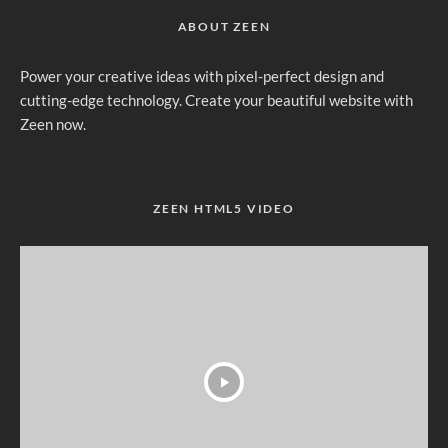
ABOUT ZEEN
Power your creative ideas with pixel-perfect design and
cutting-edge technology. Create your beautiful website with
Zeen now.
ZEEN HTML5 VIDEO