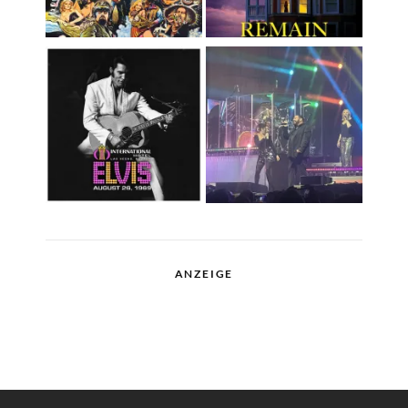
ANZEIGE