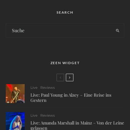
SEARCH
ZEEN WIDGET
Live
Reviews
Live: Paul Young in Alzey – Eine Reise ins
Gestern
Live
Reviews
Live: Amanda Marshall in Mainz – Von der Leine
gelassen