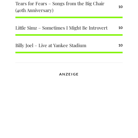
Tears for Fears – Songs from the Big Chair
10
(40th Anniversary)
Little Simz – Sometimes I Might Be Introvert
10
Billy Joel – Live at Yankee Stadium
10
ANZEIGE