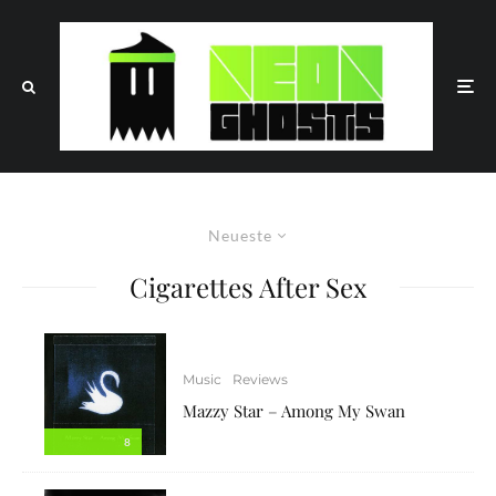
Neueste
Cigarettes After Sex
Music
Reviews
Mazzy Star – Among My Swan
8