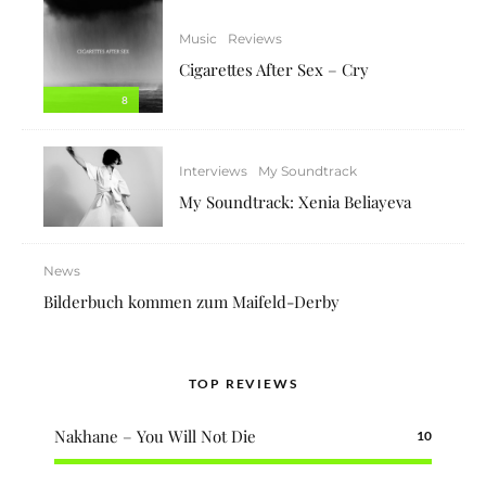
Music
Reviews
Cigarettes After Sex – Cry
8
Interviews
My Soundtrack
My Soundtrack: Xenia Beliayeva
News
Bilderbuch kommen zum Maifeld-Derby
TOP REVIEWS
Nakhane – You Will Not Die
10