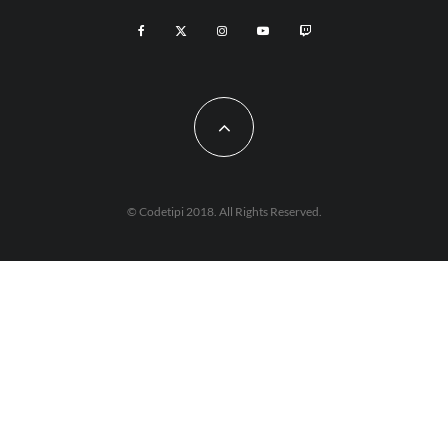
© Codetipi 2018. All Rights Reserved.