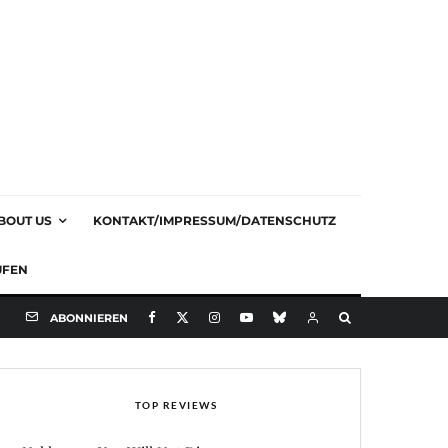
BOUT US
KONTAKT/IMPRESSUM/DATENSCHUTZ
UFEN
ABONNIEREN
TOP REVIEWS