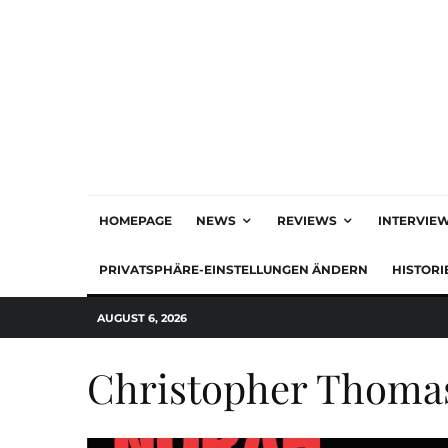
HOMEPAGE
NEWS
REVIEWS
INTERVIE
PRIVATSPHÄRE-EINSTELLUNGEN ÄNDERN
HISTORI
AUGUST 6, 2026
Christopher Thoma