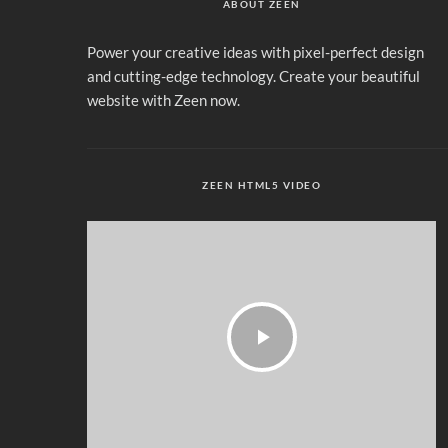
ABOUT ZEEN
Power your creative ideas with pixel-perfect design
and cutting-edge technology. Create your beautiful
website with Zeen now.
ZEEN HTML5 VIDEO