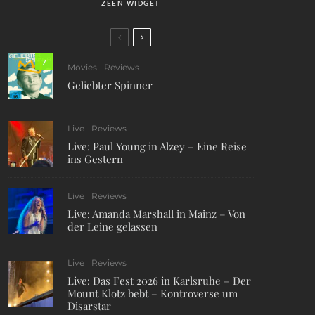
ZEEN WIDGET
7
Movies
Reviews
Geliebter Spinner
Live
Reviews
Live: Paul Young in Alzey – Eine Reise
ins Gestern
Live
Reviews
Live: Amanda Marshall in Mainz – Von
der Leine gelassen
Live
Reviews
Live: Das Fest 2026 in Karlsruhe – Der
Mount Klotz bebt – Kontroverse um
Disarstar