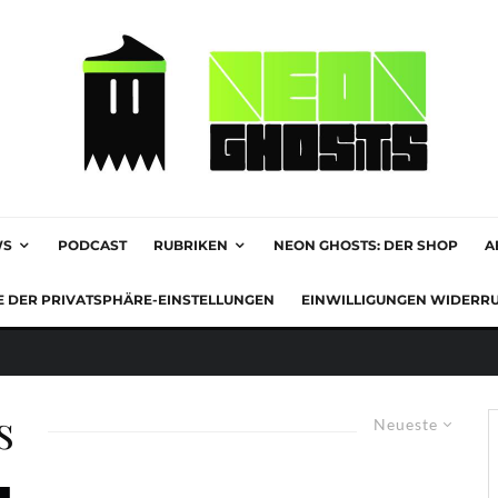
WS
PODCAST
RUBRIKEN
NEON GHOSTS: DER SHOP
A
E DER PRIVATSPHÄRE-EINSTELLUNGEN
EINWILLIGUNGEN WIDERR
s
Neueste