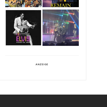
ANZEIGE