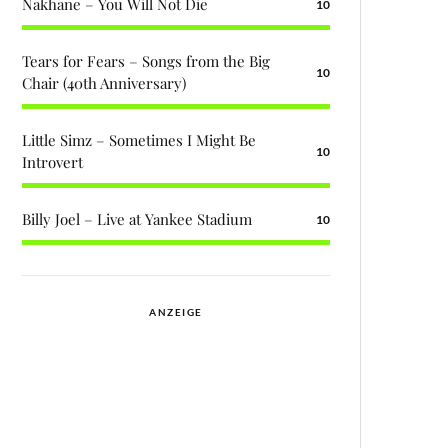
Nakhane – You Will Not Die
10
Tears for Fears – Songs from the Big
10
Chair (40th Anniversary)
Little Simz – Sometimes I Might Be
10
Introvert
Billy Joel – Live at Yankee Stadium
10
ANZEIGE