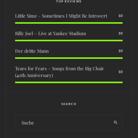
TOP REVIEWS
Little Simz – Sometimes I Might Be Introvert
10
Billy Joel – Live at Yankee Stadium
10
Der dritte Mann
10
Tears for Fears – Songs from the Big Chair
10
(40th Anniversary)
SEARCH