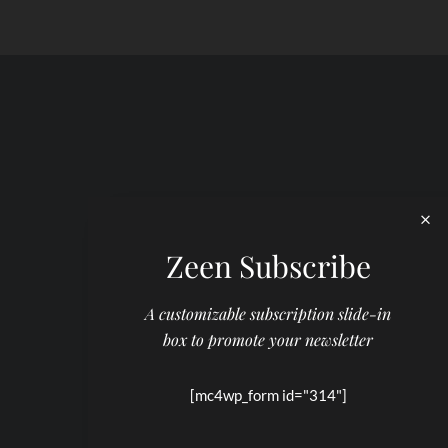
Zeen Subscribe
A customizable subscription slide-in
box to promote your newsletter
[mc4wp_form id="314"]