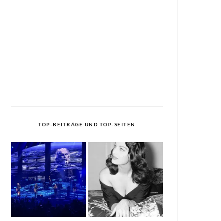
TOP-BEITRÄGE UND TOP-SEITEN