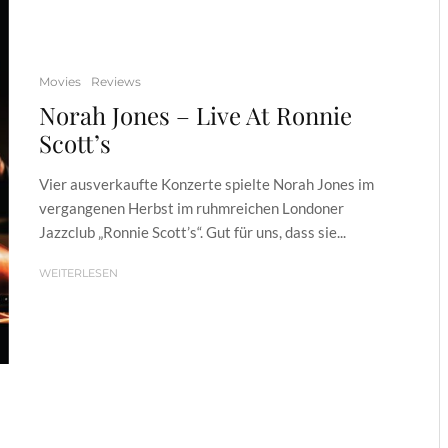
Movies
Reviews
Norah Jones – Live At Ronnie
Scott’s
Vier ausverkaufte Konzerte spielte Norah Jones im
vergangenen Herbst im ruhmreichen Londoner
Jazzclub „Ronnie Scott’s“. Gut für uns, dass sie...
WEITERLESEN