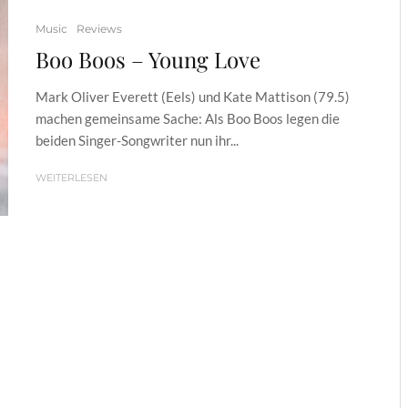
Music
Reviews
Boo Boos – Young Love
Mark Oliver Everett (Eels) und Kate Mattison (79.5)
machen gemeinsame Sache: Als Boo Boos legen die
beiden Singer-Songwriter nun ihr...
WEITERLESEN