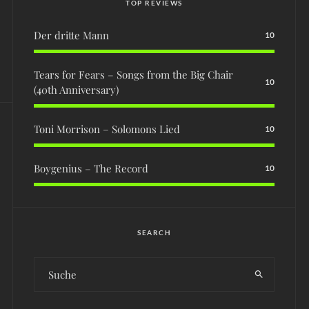
TOP REVIEWS
Der dritte Mann
10
Tears for Fears – Songs from the Big Chair
10
(40th Anniversary)
Toni Morrison – Solomons Lied
10
Boygenius – The Record
10
SEARCH