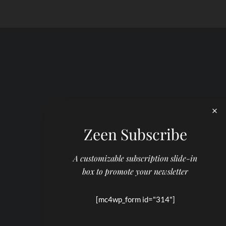
Zeen Subscribe
A customizable subscription slide-in
box to promote your newsletter
[mc4wp_form id="314"]