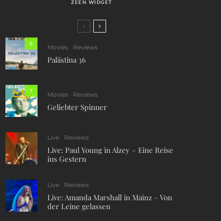
ZEEN WIDGET
0
Movies
Reviews
Palästina 36
7
Movies
Reviews
Geliebter Spinner
Live
Reviews
Live: Paul Young in Alzey – Eine Reise
ins Gestern
Live
Reviews
Live: Amanda Marshall in Mainz – Von
der Leine gelassen