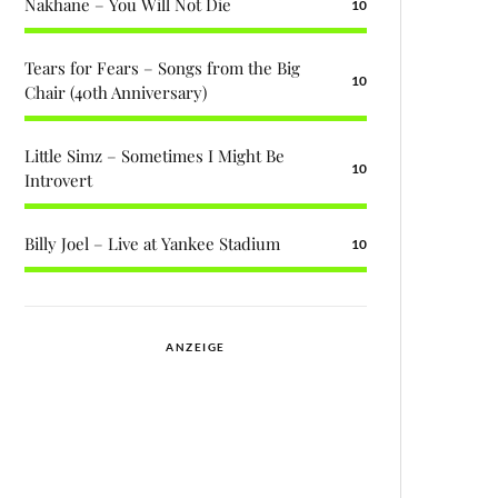
Nakhane – You Will Not Die
10
Tears for Fears – Songs from the Big
10
Chair (40th Anniversary)
Little Simz – Sometimes I Might Be
10
Introvert
Billy Joel – Live at Yankee Stadium
10
ANZEIGE