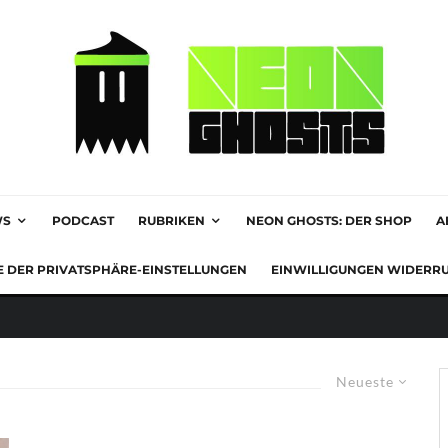
WS
PODCAST
RUBRIKEN
NEON GHOSTS: DER SHOP
A
E DER PRIVATSPHÄRE-EINSTELLUNGEN
EINWILLIGUNGEN WIDERR
Neueste