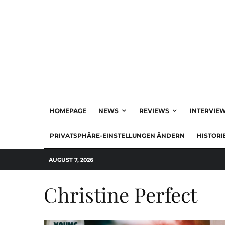
HOMEPAGE
NEWS
REVIEWS
INTERVIE
PRIVATSPHÄRE-EINSTELLUNGEN ÄNDERN
HISTORI
AUGUST 7, 2026
Christine Perfect