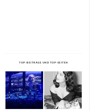
TOP-BEITRÄGE UND TOP-SEITEN