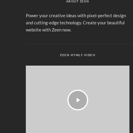
ABOUT ZEEN
Power your creative ideas with pixel-perfect design
and cutting-edge technology. Create your beautiful
website with Zeen now.
ZEEN HTML5 VIDEO