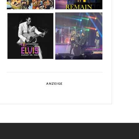
ANZEIGE