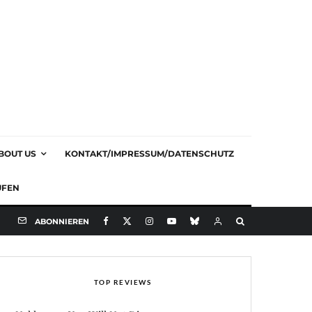
BOUT US
KONTAKT/IMPRESSUM/DATENSCHUTZ
UFEN
ABONNIEREN
TOP REVIEWS