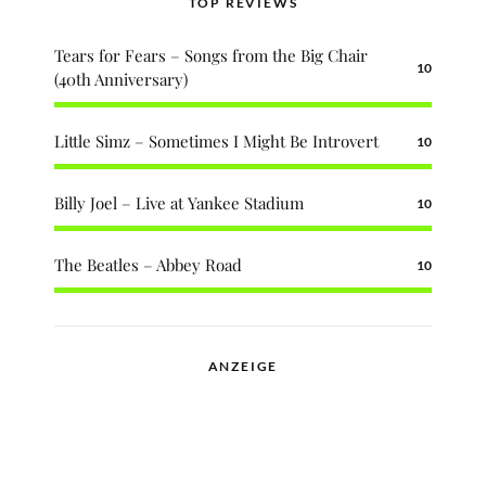
TOP REVIEWS
Tears for Fears – Songs from the Big Chair
10
(40th Anniversary)
Little Simz – Sometimes I Might Be Introvert
10
Billy Joel – Live at Yankee Stadium
10
The Beatles – Abbey Road
10
ANZEIGE