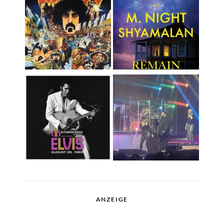
ANZEIGE