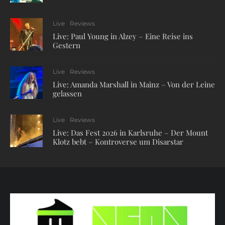
Live
Reviews
Live: Paul Young in Alzey – Eine Reise ins
Gestern
Live
Reviews
Live: Amanda Marshall in Mainz – Von der Leine
gelassen
Live
Reviews
Live: Das Fest 2026 in Karlsruhe – Der Mount
Klotz bebt – Kontroverse um Disarstar