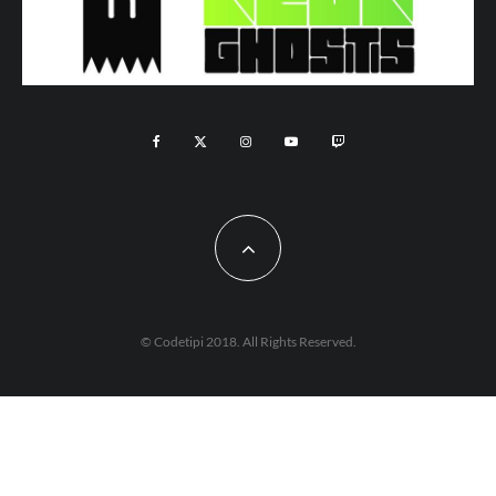
© Codetipi 2018. All Rights Reserved.