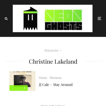
Neueste
Christine Lakeland
Music
Reviews
JJ Cale – Stay Around
7