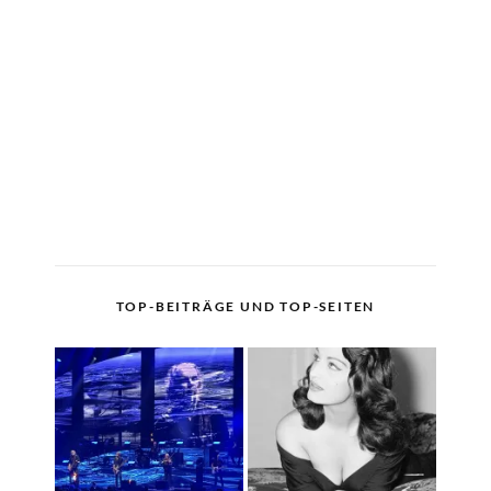
TOP-BEITRÄGE UND TOP-SEITEN