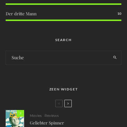
Der dritte Mann
10
SEARCH
ZEEN WIDGET
7
Movies
Reviews
Geliebter Spinner