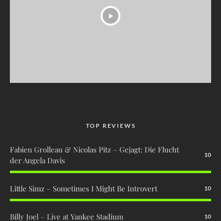
TOP REVIEWS
Fabien Grolleau & Nicolas Pitz – Gejagt: Die Flucht
10
der Angela Davis
Little Simz – Sometimes I Might Be Introvert
10
Billy Joel – Live at Yankee Stadium
10