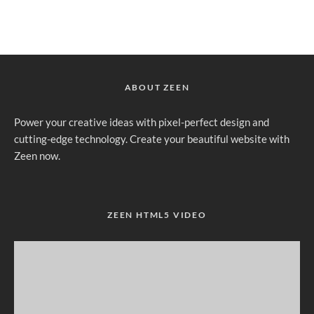
ABOUT ZEEN
Power your creative ideas with pixel-perfect design and
cutting-edge technology. Create your beautiful website with
Zeen now.
ZEEN HTML5 VIDEO