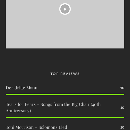
TOP REVIEWS
Der dritte Mann
10
Tears for Fears – Songs from the Big Chair (40th
10
Anniversary)
Toni Morrison – Solomons Lied
10