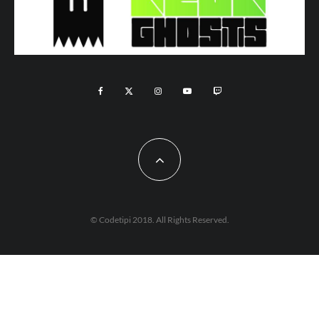
© Codetipi 2018. All Rights Reserved.