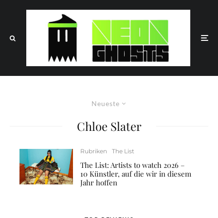
Neueste
Chloe Slater
Rubriken
The List
The List: Artists to watch 2026 –
10 Künstler, auf die wir in diesem
Jahr hoffen