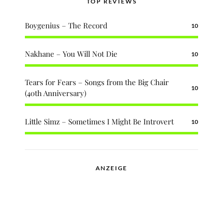
TOP REVIEWS
Boygenius – The Record
10
Nakhane – You Will Not Die
10
Tears for Fears – Songs from the Big Chair
10
(40th Anniversary)
Little Simz – Sometimes I Might Be Introvert
10
ANZEIGE