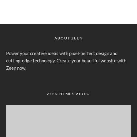
ABOUT ZEEN
Power your creative ideas with pixel-perfect design and
cutting-edge technology. Create your beautiful website with
Zeen now.
ZEEN HTML5 VIDEO