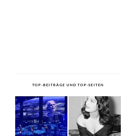
TOP-BEITRÄGE UND TOP-SEITEN