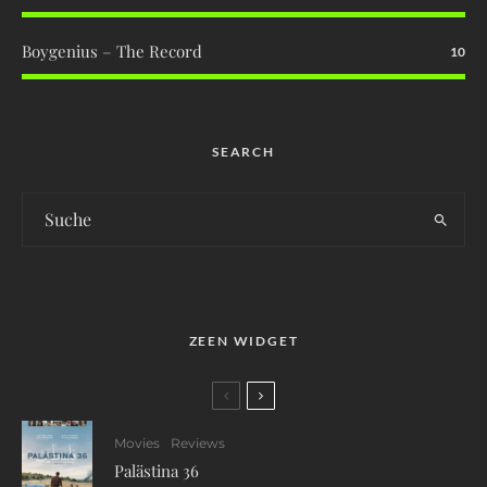
Boygenius – The Record
10
SEARCH
ZEEN WIDGET
Movies
Reviews
Palästina 36