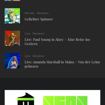
7
Movies
Reviews
Geliebter Spinner
Live
Reviews
Live: Paul Young in Alzey – Eine Reise ins
Gestern
Live
Reviews
Live: Amanda Marshall in Mainz – Von der Leine
gelassen