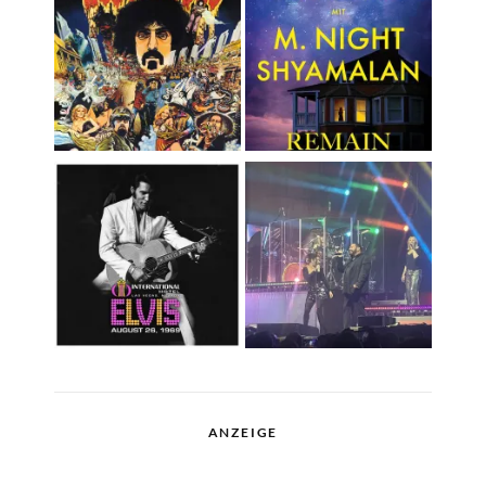
ANZEIGE