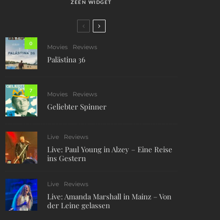
ZEEN WIDGET
0
Movies
Reviews
Palästina 36
7
Movies
Reviews
Geliebter Spinner
Live
Reviews
Live: Paul Young in Alzey – Eine Reise
ins Gestern
Live
Reviews
Live: Amanda Marshall in Mainz – Von
der Leine gelassen