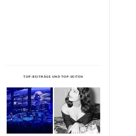
TOP-BEITRÄGE UND TOP-SEITEN