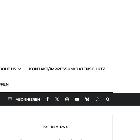
BOUT US
KONTAKT/IMPRESSUM/DATENSCHUTZ
UFEN
ABONNIEREN
TOP REVIEWS