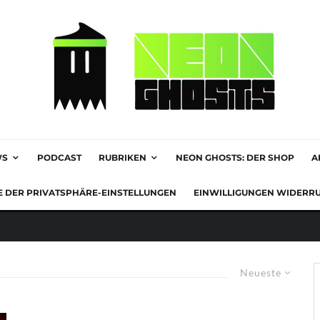
WS
PODCAST
RUBRIKEN
NEON GHOSTS: DER SHOP
A
E DER PRIVATSPHÄRE-EINSTELLUNGEN
EINWILLIGUNGEN WIDERR
Neueste