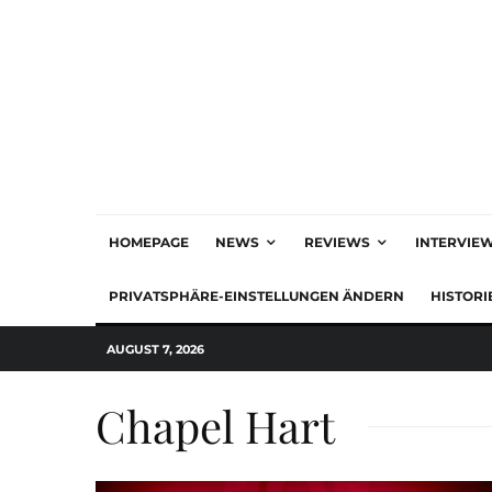
HOMEPAGE
NEWS
REVIEWS
INTERVIE
PRIVATSPHÄRE-EINSTELLUNGEN ÄNDERN
HISTORI
AUGUST 7, 2026
Chapel Hart