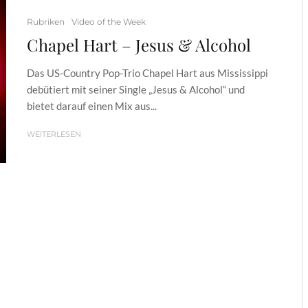
Rubriken
Video of the Week
Chapel Hart – Jesus & Alcohol
Das US-Country Pop-Trio Chapel Hart aus Mississippi
debütiert mit seiner Single „Jesus & Alcohol“ und
bietet darauf einen Mix aus...
WEITERLESEN