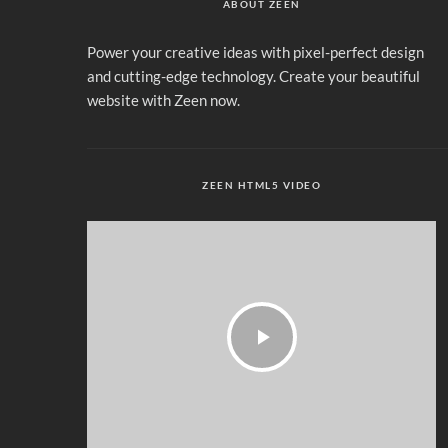
ABOUT ZEEN
Power your creative ideas with pixel-perfect design
and cutting-edge technology. Create your beautiful
website with Zeen now.
ZEEN HTML5 VIDEO