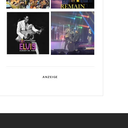
ANZEIGE