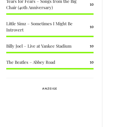
Tears for Fears – Songs from the Big
10
Chair (40th Anniversary)
Little Simz – Sometimes I Might Be
10
Introvert
Billy Joel – Live at Yankee Stadium
10
The Beatles – Abbey Road
10
ANZEIGE