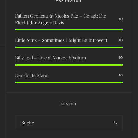
TOP REVIEWS
Fabien Grolleau & Nicolas Pitz – Gejagt: Die
10
Flucht der Angela Davis
Little Simz – Sometimes I Might Be Introvert
10
Billy Joel – Live at Yankee Stadium
10
Der dritte Mann
10
SEARCH