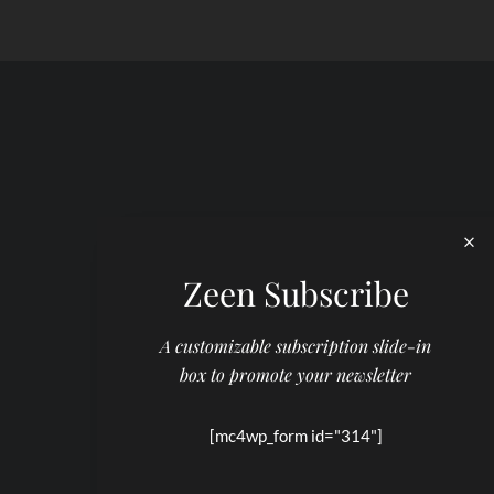
Zeen Subscribe
A customizable subscription slide-in
box to promote your newsletter
[mc4wp_form id="314"]