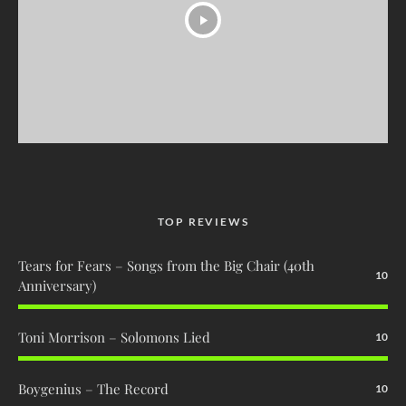
TOP REVIEWS
Tears for Fears – Songs from the Big Chair (40th
10
Anniversary)
Toni Morrison – Solomons Lied
10
Boygenius – The Record
10