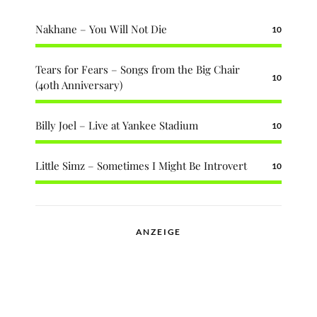
Nakhane – You Will Not Die
10
Tears for Fears – Songs from the Big Chair
10
(40th Anniversary)
Billy Joel – Live at Yankee Stadium
10
Little Simz – Sometimes I Might Be Introvert
10
ANZEIGE