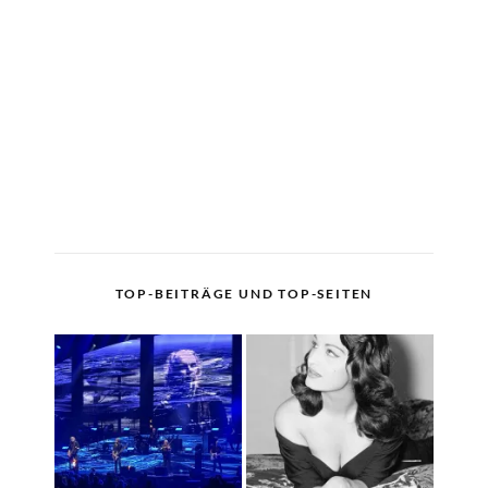
TOP-BEITRÄGE UND TOP-SEITEN