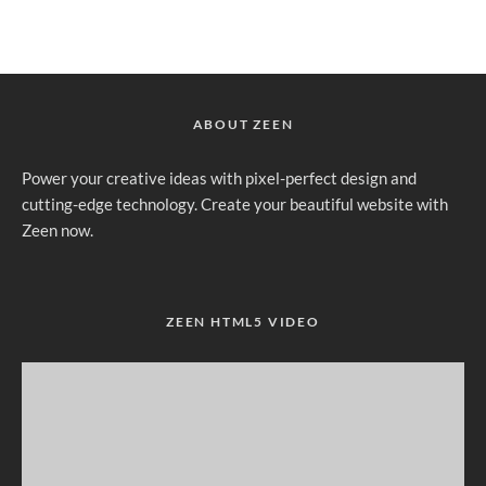
ABOUT ZEEN
Power your creative ideas with pixel-perfect design and
cutting-edge technology. Create your beautiful website with
Zeen now.
ZEEN HTML5 VIDEO