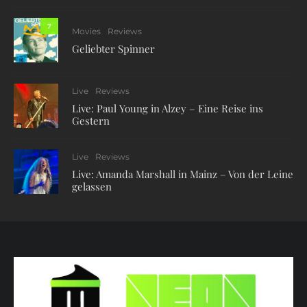
7
Movies
Reviews
Geliebter Spinner
Live
Reviews
Live: Paul Young in Alzey – Eine Reise ins
Gestern
Live
Reviews
Live: Amanda Marshall in Mainz – Von der Leine
gelassen