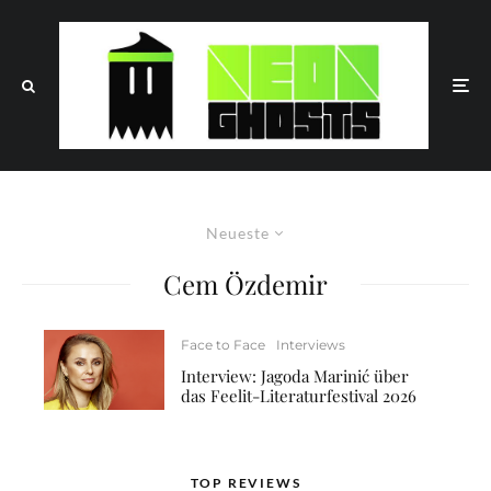
Neueste
Cem Özdemir
Face to Face
Interviews
Interview: Jagoda Marinić über
das Feelit-Literaturfestival 2026
TOP REVIEWS