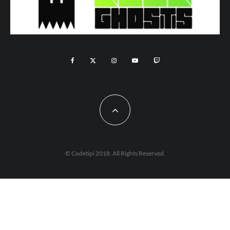
© Codetipi 2018. All Rights Reserved.