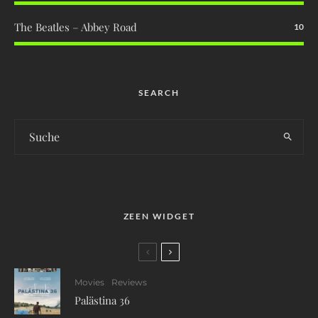
The Beatles – Abbey Road
10
SEARCH
ZEEN WIDGET
Movies
Reviews
Palästina 36