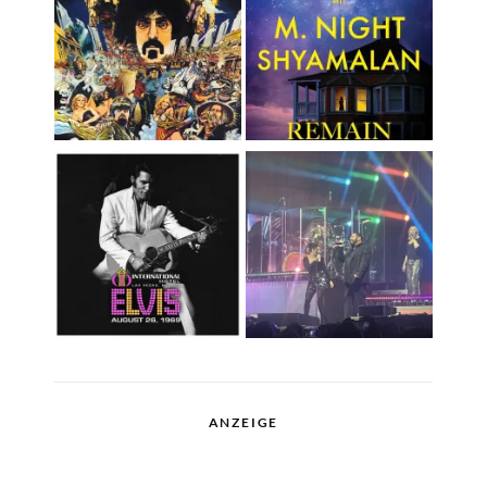
ANZEIGE