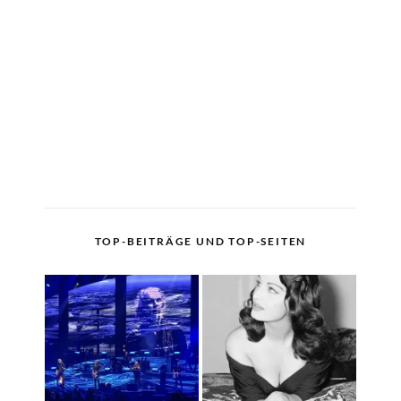
TOP-BEITRÄGE UND TOP-SEITEN