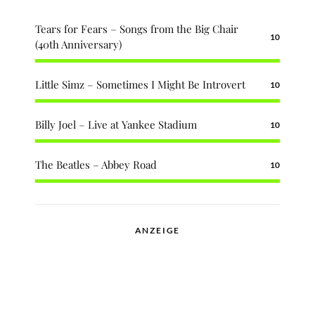
Tears for Fears – Songs from the Big Chair
10
(40th Anniversary)
Little Simz – Sometimes I Might Be Introvert
10
Billy Joel – Live at Yankee Stadium
10
The Beatles – Abbey Road
10
ANZEIGE