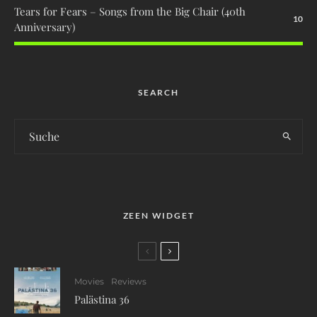
Tears for Fears – Songs from the Big Chair (40th
10
Anniversary)
SEARCH
ZEEN WIDGET
Movies
Reviews
Palästina 36