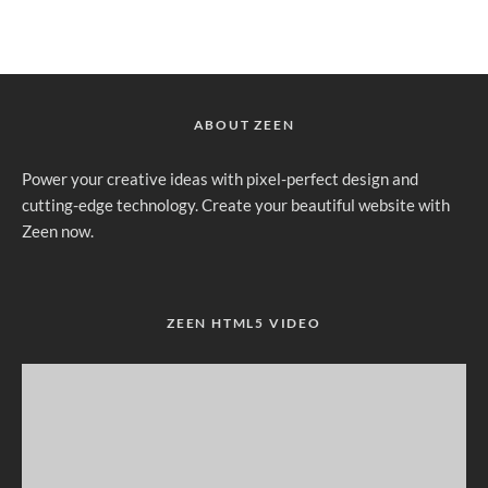
ABOUT ZEEN
Power your creative ideas with pixel-perfect design and
cutting-edge technology. Create your beautiful website with
Zeen now.
ZEEN HTML5 VIDEO