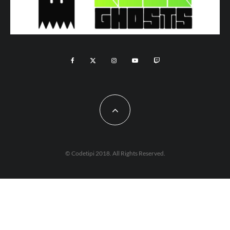
© Codetipi 2018. All Rights Reserved.