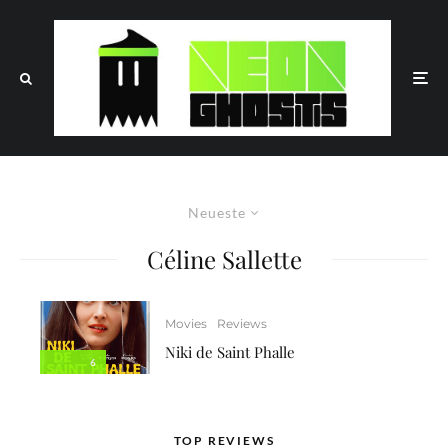
Neueste
Céline Sallette
Movies
Reviews
Niki de Saint Phalle
6
TOP REVIEWS