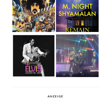
ANZEIGE