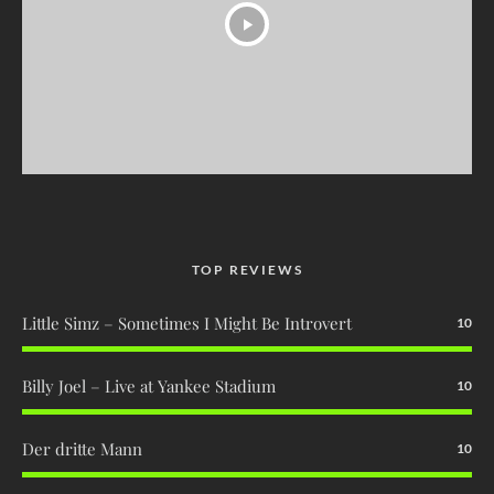
TOP REVIEWS
Little Simz – Sometimes I Might Be Introvert
10
Billy Joel – Live at Yankee Stadium
10
Der dritte Mann
10