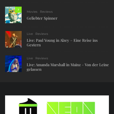
7
Movies
Reviews
Geliebter Spinner
Live
Reviews
Live: Paul Young in Alzey – Eine Reise ins
Gestern
Live
Reviews
Live: Amanda Marshall in Mainz – Von der Leine
gelassen