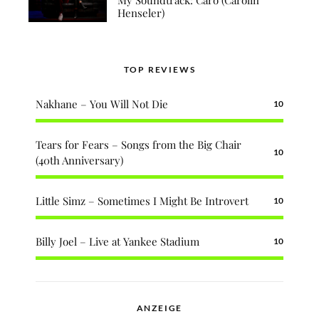
Henseler)
TOP REVIEWS
Nakhane – You Will Not Die
10
Tears for Fears – Songs from the Big Chair
10
(40th Anniversary)
Little Simz – Sometimes I Might Be Introvert
10
Billy Joel – Live at Yankee Stadium
10
ANZEIGE