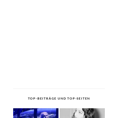
TOP-BEITRÄGE UND TOP-SEITEN