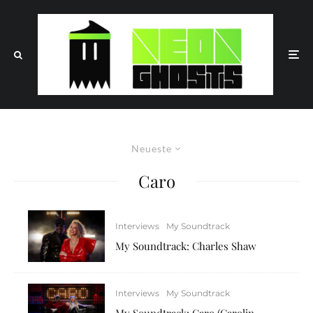
Neueste
Caro
Interviews
My Soundtrack
My Soundtrack: Charles Shaw
Interviews
My Soundtrack
My Soundtrack: Caro (Carolin