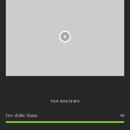
TOP REVIEWS
Der dritte Mann
10