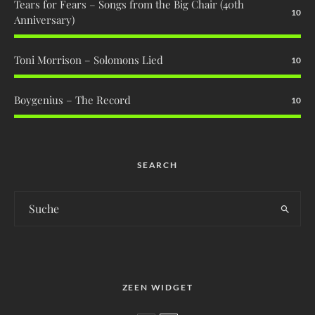
Tears for Fears – Songs from the Big Chair (40th
10
Anniversary)
Toni Morrison – Solomons Lied
10
Boygenius – The Record
10
SEARCH
ZEEN WIDGET