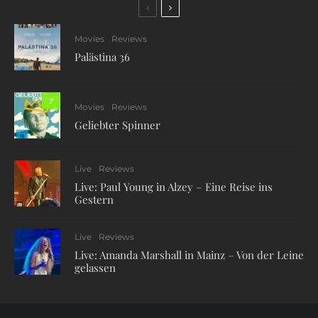
Movies
Reviews
Palästina 36
7
Movies
Reviews
Geliebter Spinner
Live
Reviews
Live: Paul Young in Alzey – Eine Reise ins
Gestern
Live
Reviews
Live: Amanda Marshall in Mainz – Von der Leine
gelassen