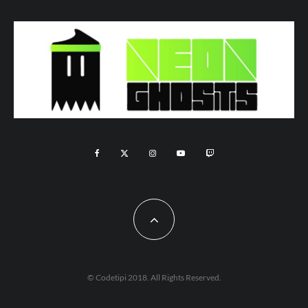
© Codetipi 2018. All Rights Reserved.