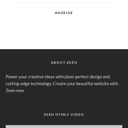
ANZEIGE
ABOUT ZEEN
Power your creative ideas with pixel-perfect design and
cutting-edge technology. Create your beautiful website with
Zeen now.
ZEEN HTML5 VIDEO