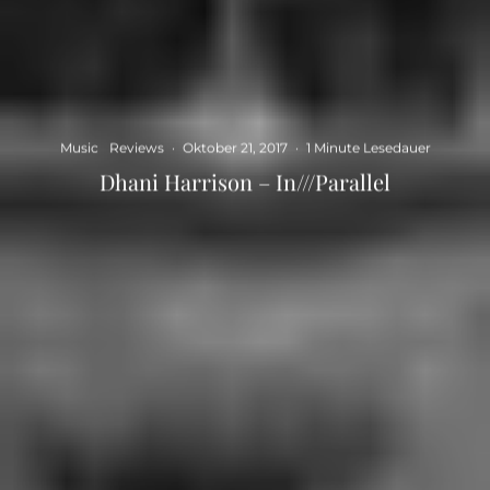
Music
Reviews
·
Oktober 21, 2017
·
1 Minute Lesedauer
Dhani Harrison – In///Parallel