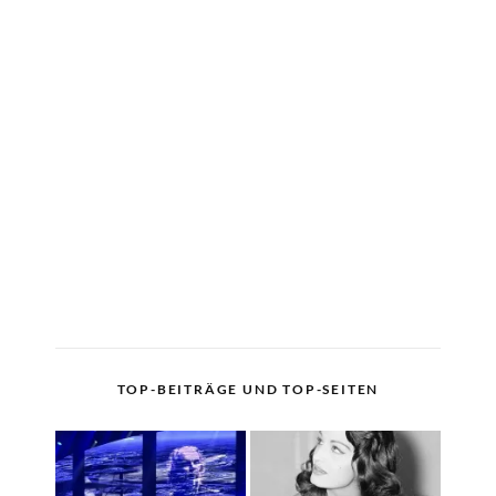
TOP-BEITRÄGE UND TOP-SEITEN