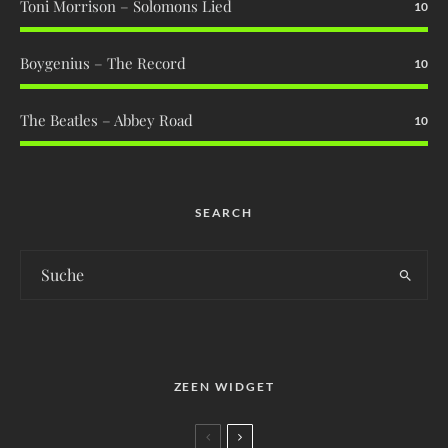
Toni Morrison – Solomons Lied
10
Boygenius – The Record
10
The Beatles – Abbey Road
10
SEARCH
ZEEN WIDGET