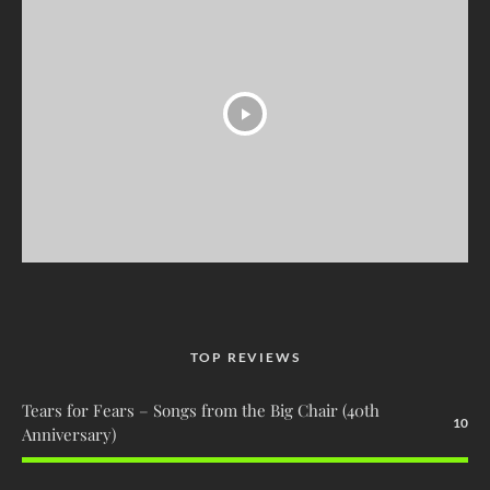
TOP REVIEWS
Tears for Fears – Songs from the Big Chair (40th
10
Anniversary)