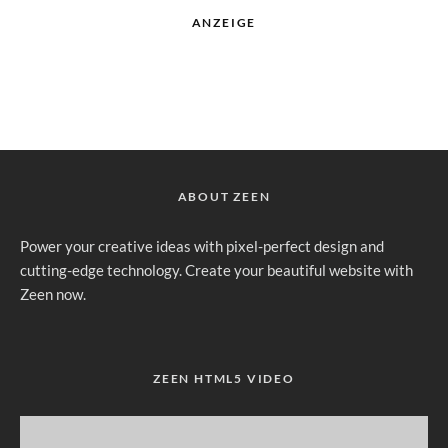
ANZEIGE
ABOUT ZEEN
Power your creative ideas with pixel-perfect design and
cutting-edge technology. Create your beautiful website with
Zeen now.
ZEEN HTML5 VIDEO