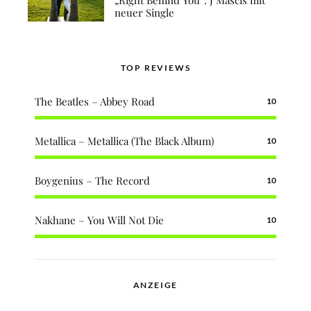
neuer Single
TOP REVIEWS
The Beatles – Abbey Road
10
Metallica – Metallica (The Black Album)
10
Boygenius – The Record
10
Nakhane – You Will Not Die
10
ANZEIGE