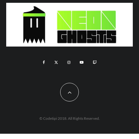
© Codetipi 2018. All Rights Reserved.