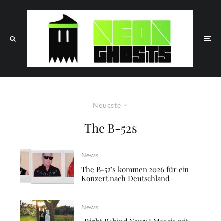
Neueste
The B-52s
News
The B-52’s kommen 2026 für ein
Konzert nach Deutschland
News
„Right Behind You“: J Mascis mit