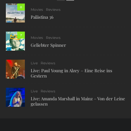
0
Movies
Reviews
Palästina 36
7
Movies
Reviews
Geliebter Spinner
Live
Reviews
Live: Paul Young in Alzey – Eine Reise ins
Gestern
Live
Reviews
Live: Amanda Marshall in Mainz – Von der Leine
gelassen