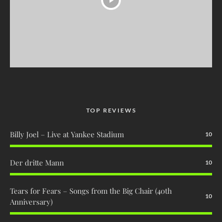
TOP REVIEWS
Billy Joel – Live at Yankee Stadium
10
Der dritte Mann
10
Tears for Fears – Songs from the Big Chair (40th
10
Anniversary)