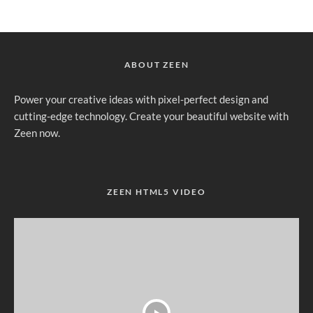
ABOUT ZEEN
Power your creative ideas with pixel-perfect design and
cutting-edge technology. Create your beautiful website with
Zeen now.
ZEEN HTML5 VIDEO