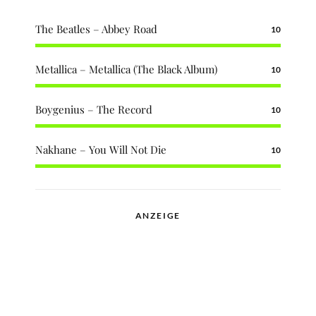
The Beatles – Abbey Road
10
Metallica – Metallica (The Black Album)
10
Boygenius – The Record
10
Nakhane – You Will Not Die
10
ANZEIGE