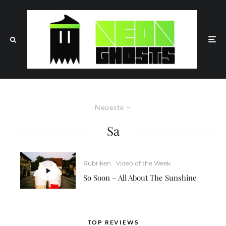
Neueste
Sa
Rubriken
Video of the Week
So Soon – All About The Sunshine
TOP REVIEWS