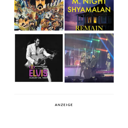
ANZEIGE