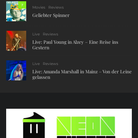
7
Movies
Reviews
Geliebter Spinner
Live
Reviews
Live: Paul Young in Alzey – Eine Reise ins
Gestern
Live
Reviews
Live: Amanda Marshall in Mainz – Von der Leine
gelassen