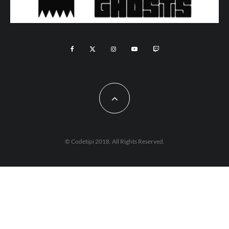
© Codetipi 2018. All Rights Reserved.