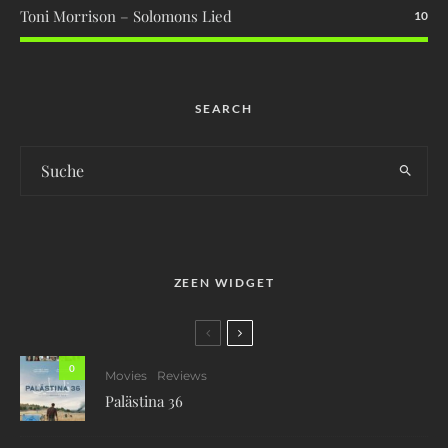
Toni Morrison – Solomons Lied
10
SEARCH
ZEEN WIDGET
0
Movies
Reviews
Palästina 36