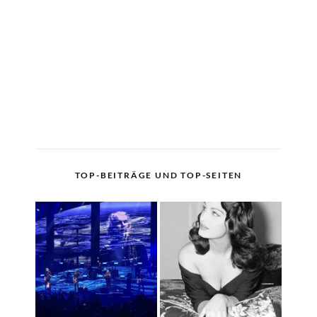
TOP-BEITRÄGE UND TOP-SEITEN