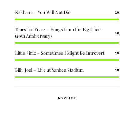
Nakhane – You Will Not Die
10
Tears for Fears – Songs from the Big Chair
10
(40th Anniversary)
Little Simz – Sometimes I Might Be Introvert
10
Billy Joel – Live at Yankee Stadium
10
ANZEIGE