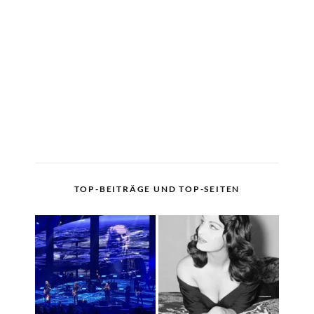
TOP-BEITRÄGE UND TOP-SEITEN