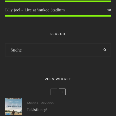
Billy Joel – Live at Yankee Stadium
10
SEARCH
ZEEN WIDGET
Movies
Reviews
Palästina 36