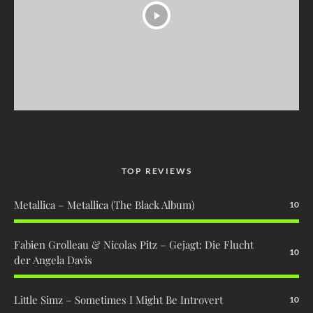
TOP REVIEWS
Metallica – Metallica (The Black Album)
10
Fabien Grolleau & Nicolas Pitz – Gejagt: Die Flucht
10
der Angela Davis
Little Simz – Sometimes I Might Be Introvert
10