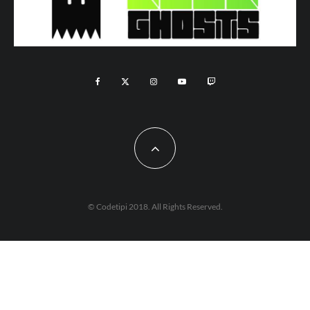
© Codetipi 2018. All Rights Reserved.