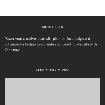
ABOUT ZEEN
Power your creative ideas with pixel-perfect design and
cutting-edge technology. Create your beautiful website with
Zeen now.
ZEEN HTML5 VIDEO