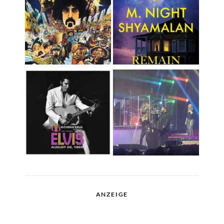
ANZEIGE