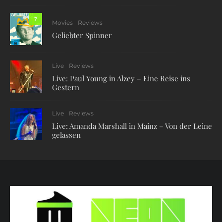
7
Movies
Reviews
Geliebter Spinner
Live
Reviews
Live: Paul Young in Alzey – Eine Reise ins
Gestern
Live
Reviews
Live: Amanda Marshall in Mainz – Von der Leine
gelassen