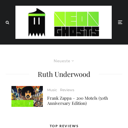
Neueste
Ruth Underwood
Music
Reviews
Frank Zappa – 200 Motels (50th
Anniversary Edition)
7
TOP REVIEWS