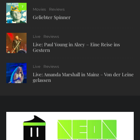
7
Movies
Reviews
Geliebter Spinner
Live
Reviews
Live: Paul Young in Alzey – Eine Reise ins
Gestern
Live
Reviews
Live: Amanda Marshall in Mainz – Von der Leine
gelassen