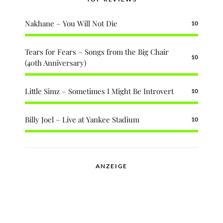
Nakhane – You Will Not Die
10
Tears for Fears – Songs from the Big Chair
10
(40th Anniversary)
Little Simz – Sometimes I Might Be Introvert
10
Billy Joel – Live at Yankee Stadium
10
ANZEIGE