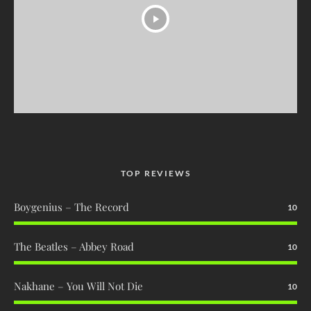
TOP REVIEWS
Boygenius – The Record
10
The Beatles – Abbey Road
10
Nakhane – You Will Not Die
10