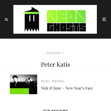
Neueste
Peter Katis
Music
Reviews
Nick & June – New Year’s Face
7
TOP REVIEWS