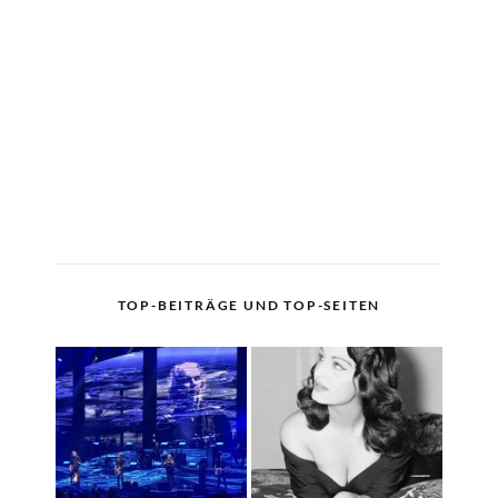
TOP-BEITRÄGE UND TOP-SEITEN