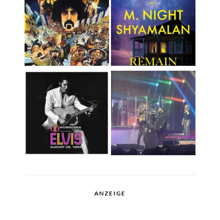
ANZEIGE