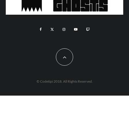
© Codetipi 2018. All Rights Reserved.