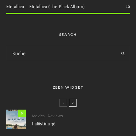
Metallica – Metallica (The Black Album)
10
SEARCH
ZEEN WIDGET
0
Movies
Reviews
Palästina 36