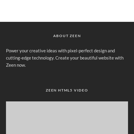
ABOUT ZEEN
Power your creative ideas with pixel-perfect design and
cutting-edge technology. Create your beautiful website with
Zeen now.
ZEEN HTML5 VIDEO