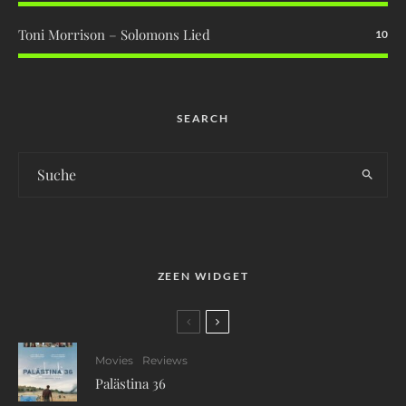
Toni Morrison – Solomons Lied
10
SEARCH
ZEEN WIDGET
Movies
Reviews
Palästina 36