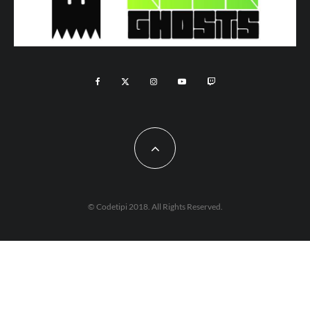
© Codetipi 2018. All Rights Reserved.