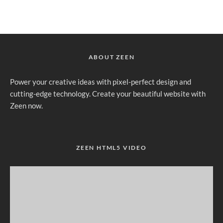
ABOUT ZEEN
Power your creative ideas with pixel-perfect design and
cutting-edge technology. Create your beautiful website with
Zeen now.
ZEEN HTML5 VIDEO