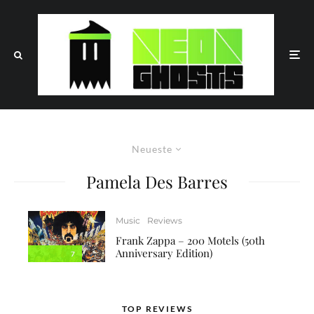
Neueste
Pamela Des Barres
Music
Reviews
Frank Zappa – 200 Motels (50th
Anniversary Edition)
7
TOP REVIEWS