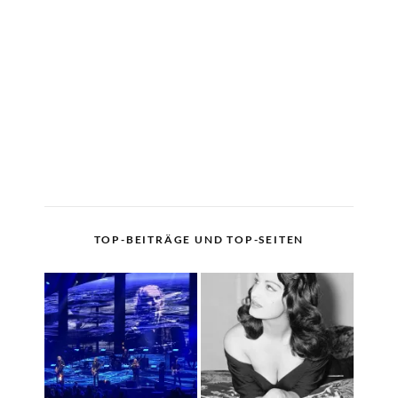
TOP-BEITRÄGE UND TOP-SEITEN