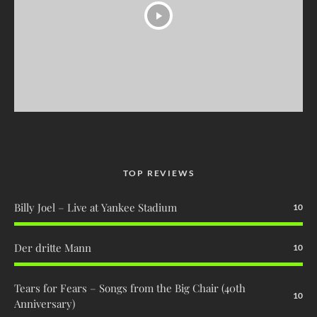
TOP REVIEWS
Billy Joel – Live at Yankee Stadium
10
Der dritte Mann
10
Tears for Fears – Songs from the Big Chair (40th
10
Anniversary)