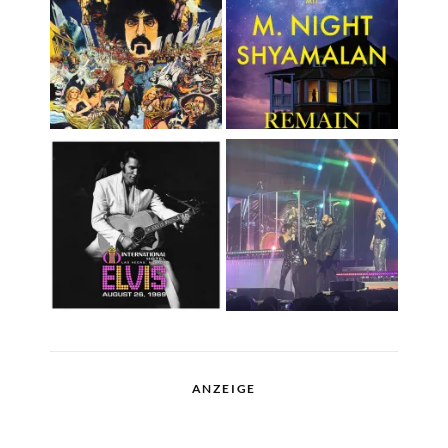
ANZEIGE