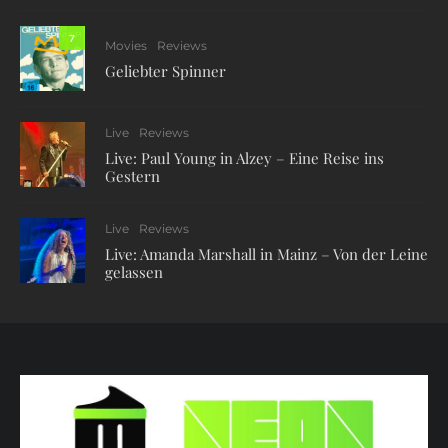
7
Movies
Reviews
Geliebter Spinner
Live
Reviews
Live: Paul Young in Alzey – Eine Reise ins
Gestern
Live
Reviews
Live: Amanda Marshall in Mainz – Von der Leine
gelassen