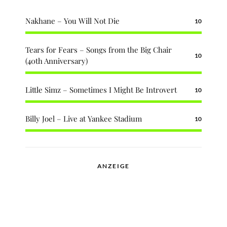
Nakhane – You Will Not Die
10
Tears for Fears – Songs from the Big Chair
10
(40th Anniversary)
Little Simz – Sometimes I Might Be Introvert
10
Billy Joel – Live at Yankee Stadium
10
ANZEIGE