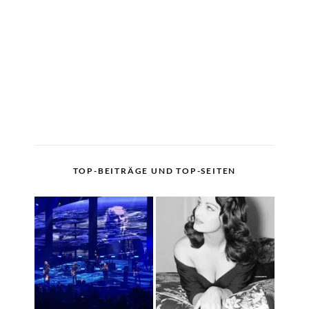
TOP-BEITRÄGE UND TOP-SEITEN