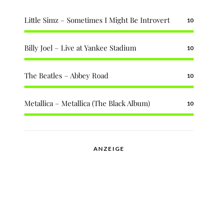
Little Simz – Sometimes I Might Be Introvert
10
Billy Joel – Live at Yankee Stadium
10
The Beatles – Abbey Road
10
Metallica – Metallica (The Black Album)
10
ANZEIGE