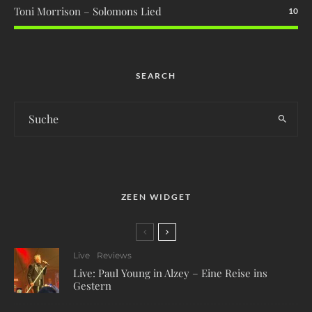
Toni Morrison – Solomons Lied
10
SEARCH
ZEEN WIDGET
Live
Reviews
Live: Paul Young in Alzey – Eine Reise ins
Gestern