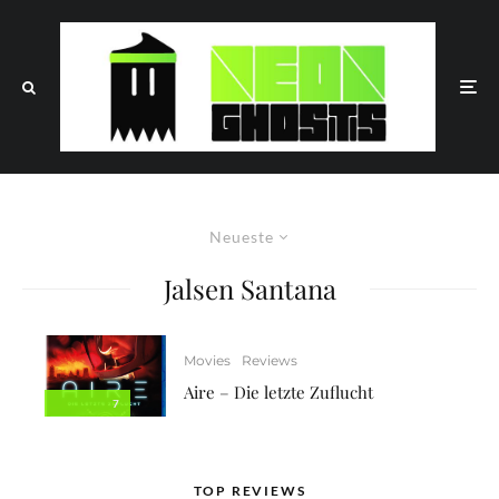
Neueste
Jalsen Santana
Movies
Reviews
Aire – Die letzte Zuflucht
7
TOP REVIEWS