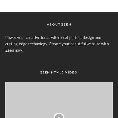
ABOUT ZEEN
Power your creative ideas with pixel-perfect design and
cutting-edge technology. Create your beautiful website with
Zeen now.
ZEEN HTML5 VIDEO