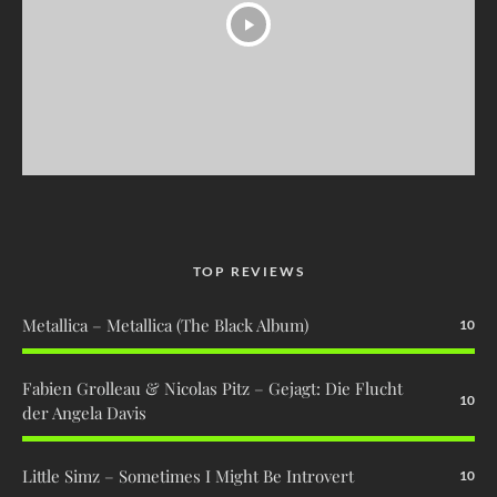
TOP REVIEWS
Metallica – Metallica (The Black Album)
10
Fabien Grolleau & Nicolas Pitz – Gejagt: Die Flucht
10
der Angela Davis
Little Simz – Sometimes I Might Be Introvert
10