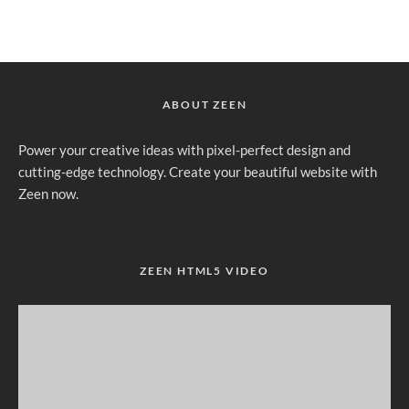
ABOUT ZEEN
Power your creative ideas with pixel-perfect design and
cutting-edge technology. Create your beautiful website with
Zeen now.
ZEEN HTML5 VIDEO