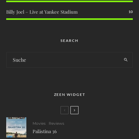
Billy Joel – Live at Yankee Stadium
10
SEARCH
ZEEN WIDGET
Movies
Reviews
Palästina 36