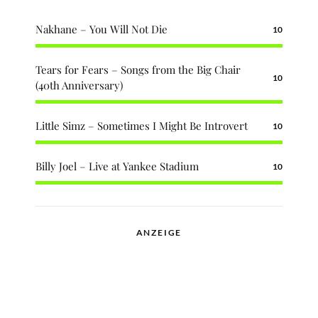
Nakhane – You Will Not Die
10
Tears for Fears – Songs from the Big Chair
10
(40th Anniversary)
Little Simz – Sometimes I Might Be Introvert
10
Billy Joel – Live at Yankee Stadium
10
ANZEIGE