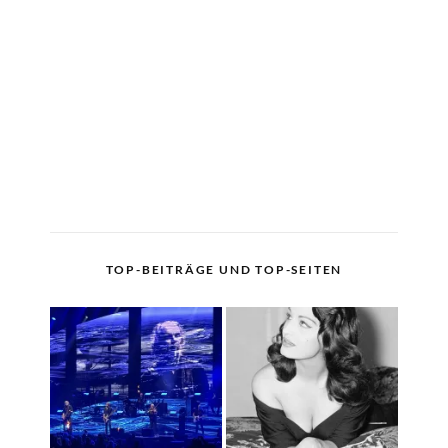
TOP-BEITRÄGE UND TOP-SEITEN