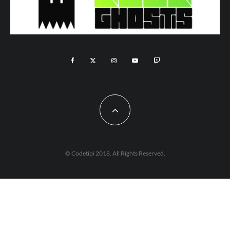
© Codetipi 2018. All Rights Reserved.