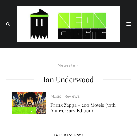
Neueste
Ian Underwood
Music
Reviews
Frank Zappa – 200 Motels (50th
Anniversary Edition)
7
TOP REVIEWS