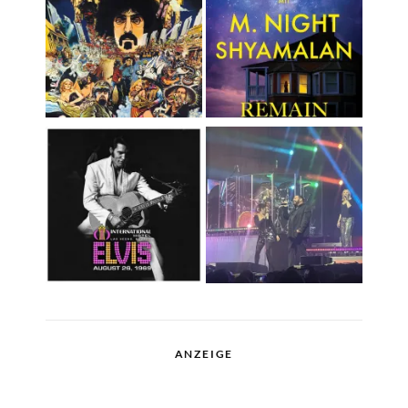
ANZEIGE