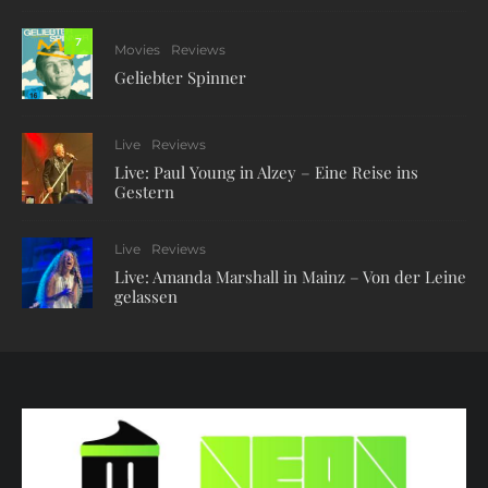
7
Movies
Reviews
Geliebter Spinner
Live
Reviews
Live: Paul Young in Alzey – Eine Reise ins
Gestern
Live
Reviews
Live: Amanda Marshall in Mainz – Von der Leine
gelassen