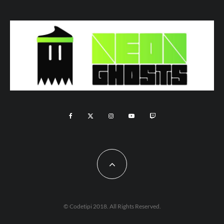
© Codetipi 2018. All Rights Reserved.