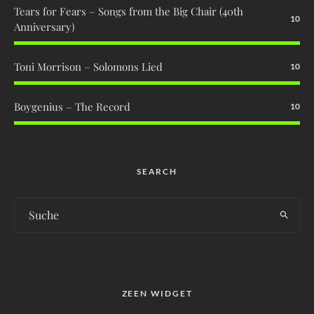
Tears for Fears – Songs from the Big Chair (40th
10
Anniversary)
Toni Morrison – Solomons Lied
10
Boygenius – The Record
10
SEARCH
ZEEN WIDGET