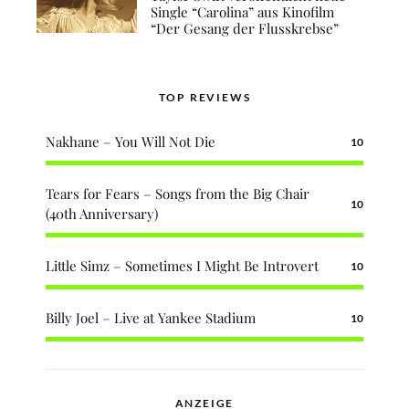
Single “Carolina” aus Kinofilm
“Der Gesang der Flusskrebse”
TOP REVIEWS
Nakhane – You Will Not Die
10
Tears for Fears – Songs from the Big Chair
10
(40th Anniversary)
Little Simz – Sometimes I Might Be Introvert
10
Billy Joel – Live at Yankee Stadium
10
ANZEIGE