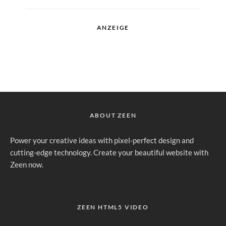
ANZEIGE
ABOUT ZEEN
Power your creative ideas with pixel-perfect design and
cutting-edge technology. Create your beautiful website with
Zeen now.
ZEEN HTML5 VIDEO