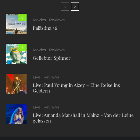
0
Movies
Reviews
Palästina 36
7
Movies
Reviews
Geliebter Spinner
Live
Reviews
Live: Paul Young in Alzey – Eine Reise ins
Gestern
Live
Reviews
Live: Amanda Marshall in Mainz – Von der Leine
gelassen