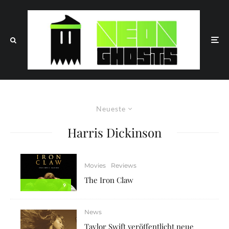
Neueste
Harris Dickinson
Movies
Reviews
The Iron Claw
9
News
Taylor Swift veröffentlicht neue