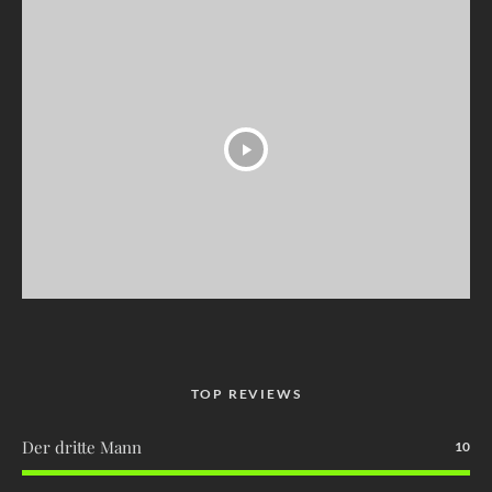
TOP REVIEWS
Der dritte Mann
10