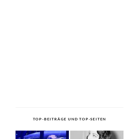
TOP-BEITRÄGE UND TOP-SEITEN