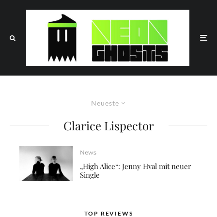
Neueste
Clarice Lispector
News
„High Alice“: Jenny Hval mit neuer
Single
TOP REVIEWS