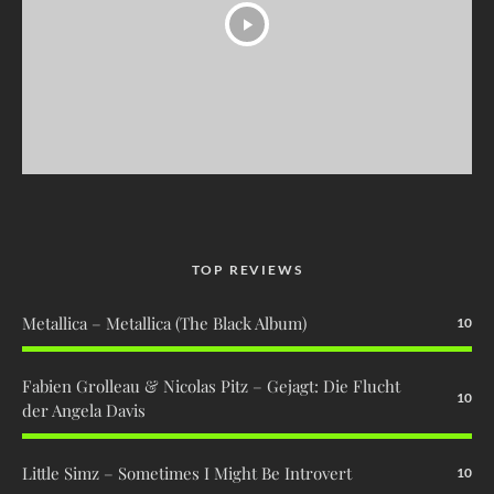
TOP REVIEWS
Metallica – Metallica (The Black Album)
10
Fabien Grolleau & Nicolas Pitz – Gejagt: Die Flucht
10
der Angela Davis
Little Simz – Sometimes I Might Be Introvert
10