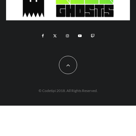
© Codetipi 2018. All Rights Reserved.