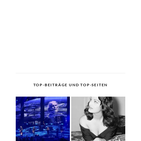
TOP-BEITRÄGE UND TOP-SEITEN