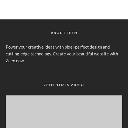
ABOUT ZEEN
Power your creative ideas with pixel-perfect design and
cutting-edge technology. Create your beautiful website with
Zeen now.
ZEEN HTML5 VIDEO