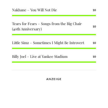
Nakhane – You Will Not Die
10
Tears for Fears – Songs from the Big Chair
10
(40th Anniversary)
Little Simz – Sometimes I Might Be Introvert
10
Billy Joel – Live at Yankee Stadium
10
ANZEIGE