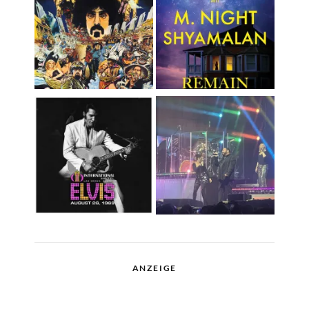
ANZEIGE