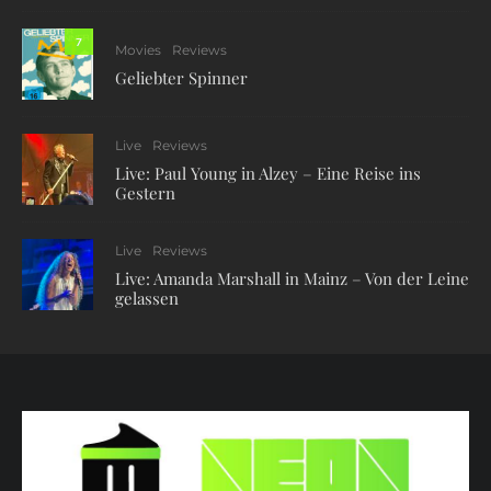
7
Movies
Reviews
Geliebter Spinner
Live
Reviews
Live: Paul Young in Alzey – Eine Reise ins
Gestern
Live
Reviews
Live: Amanda Marshall in Mainz – Von der Leine
gelassen