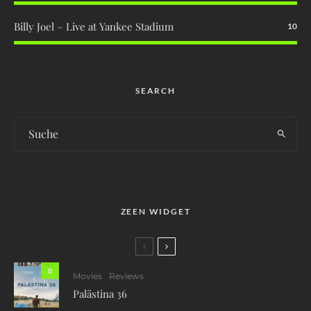
Billy Joel – Live at Yankee Stadium
10
SEARCH
ZEEN WIDGET
0
Movies
Reviews
Palästina 36