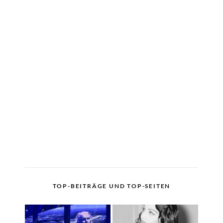
TOP-BEITRÄGE UND TOP-SEITEN