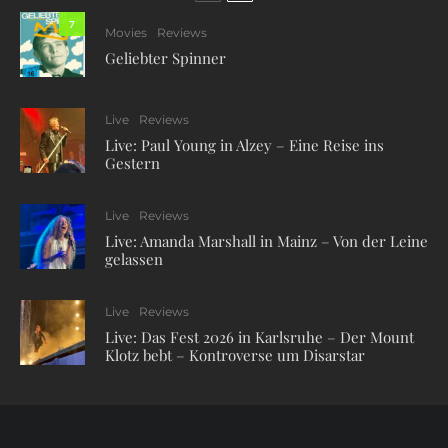
7
Movies
Reviews
Geliebter Spinner
Live
Reviews
Live: Paul Young in Alzey – Eine Reise ins
Gestern
Live
Reviews
Live: Amanda Marshall in Mainz – Von der Leine
gelassen
Live
Reviews
Live: Das Fest 2026 in Karlsruhe – Der Mount
Klotz bebt – Kontroverse um Disarstar