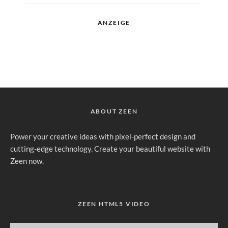
ANZEIGE
ABOUT ZEEN
Power your creative ideas with pixel-perfect design and
cutting-edge technology. Create your beautiful website with
Zeen now.
ZEEN HTML5 VIDEO