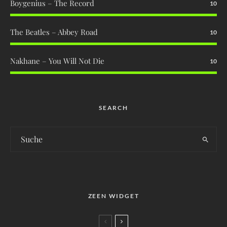
Boygenius – The Record
10
The Beatles – Abbey Road
10
Nakhane – You Will Not Die
10
SEARCH
ZEEN WIDGET