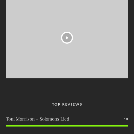
TOP REVIEWS
Toni Morrison – Solomons Lied
10