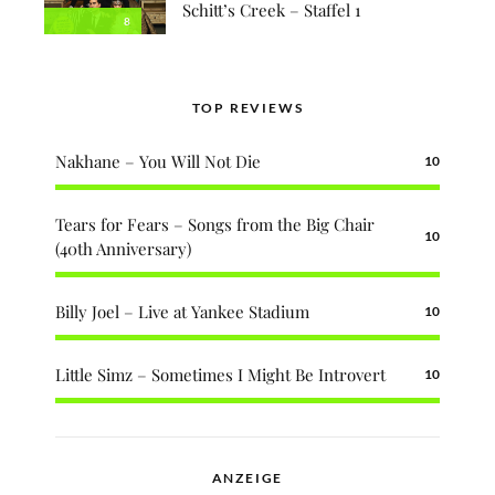
Schitt’s Creek – Staffel 1
8
TOP REVIEWS
Nakhane – You Will Not Die
10
Tears for Fears – Songs from the Big Chair
10
(40th Anniversary)
Billy Joel – Live at Yankee Stadium
10
Little Simz – Sometimes I Might Be Introvert
10
ANZEIGE