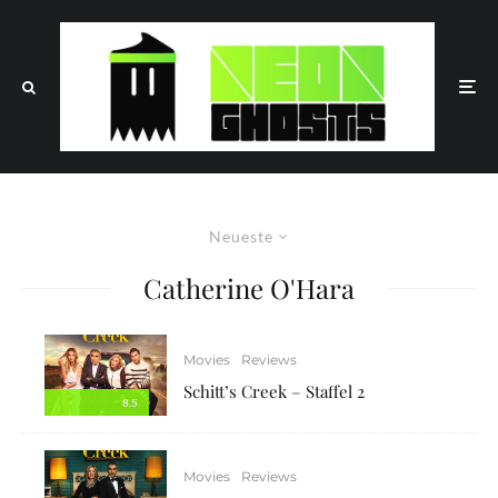
Neueste
Catherine O'Hara
Movies
Reviews
Schitt’s Creek – Staffel 2
8.5
Movies
Reviews