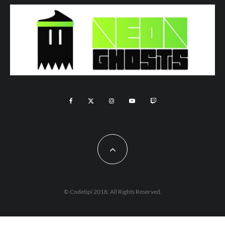
© Codetipi 2018. All Rights Reserved.