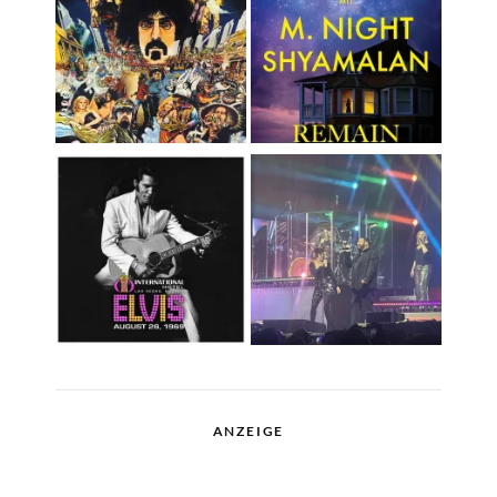
ANZEIGE