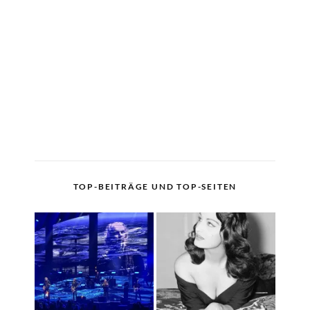
TOP-BEITRÄGE UND TOP-SEITEN