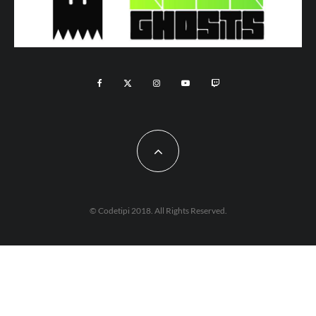
© Codetipi 2018. All Rights Reserved.