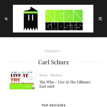
Neueste
Carl Schurz
Music
Reviews
The Who – Live At The Fillmore
East 1968
8.5
TOP REVIEWS