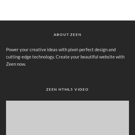
ABOUT ZEEN
Power your creative ideas with pixel-perfect design and
cutting-edge technology. Create your beautiful website with
Zeen now.
ZEEN HTML5 VIDEO