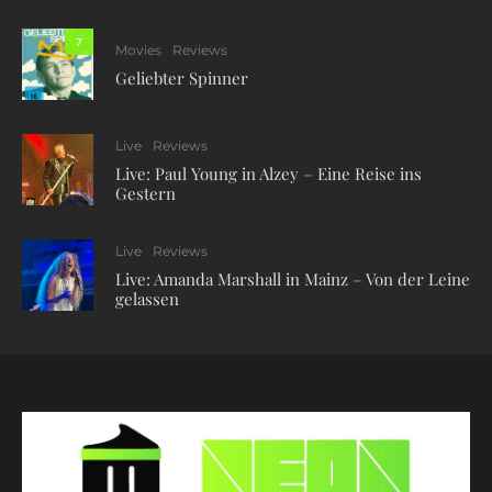
7
Movies
Reviews
Geliebter Spinner
Live
Reviews
Live: Paul Young in Alzey – Eine Reise ins
Gestern
Live
Reviews
Live: Amanda Marshall in Mainz – Von der Leine
gelassen