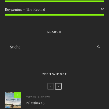
Boygenius – The Record
10
SEARCH
ZEEN WIDGET
0
Movies
Reviews
Palästina 36