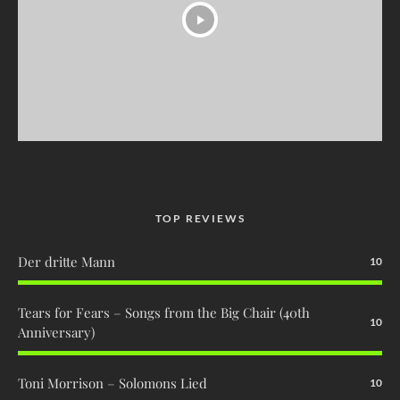
TOP REVIEWS
Der dritte Mann
10
Tears for Fears – Songs from the Big Chair (40th
10
Anniversary)
Toni Morrison – Solomons Lied
10