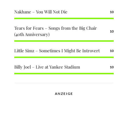
Nakhane – You Will Not Die
10
Tears for Fears – Songs from the Big Chair
10
(40th Anniversary)
Little Simz – Sometimes I Might Be Introvert
10
Billy Joel – Live at Yankee Stadium
10
ANZEIGE