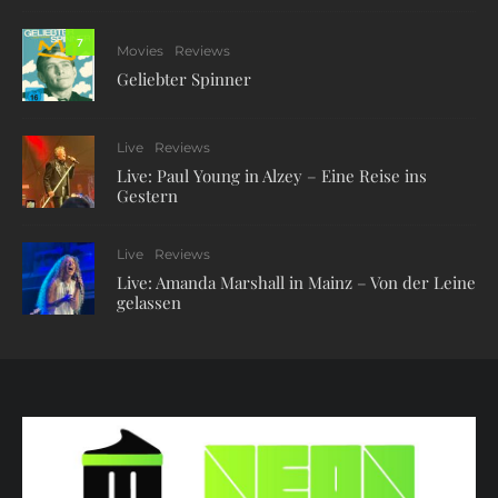
7
Movies
Reviews
Geliebter Spinner
Live
Reviews
Live: Paul Young in Alzey – Eine Reise ins
Gestern
Live
Reviews
Live: Amanda Marshall in Mainz – Von der Leine
gelassen