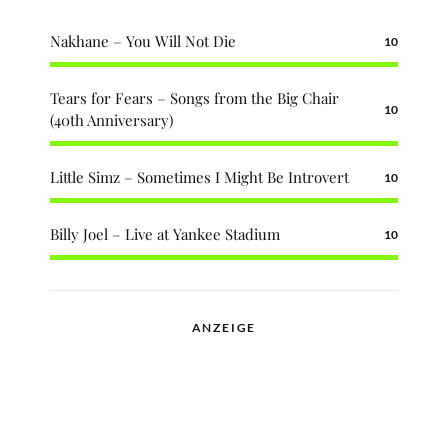
Nakhane – You Will Not Die
10
Tears for Fears – Songs from the Big Chair
10
(40th Anniversary)
Little Simz – Sometimes I Might Be Introvert
10
Billy Joel – Live at Yankee Stadium
10
ANZEIGE