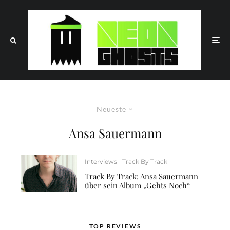
Neueste
Ansa Sauermann
Interviews
Track By Track
Track By Track: Ansa Sauermann
über sein Album „Gehts Noch“
TOP REVIEWS