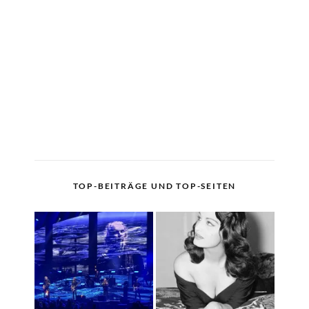
TOP-BEITRÄGE UND TOP-SEITEN