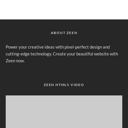
ABOUT ZEEN
Power your creative ideas with pixel-perfect design and
cutting-edge technology. Create your beautiful website with
Zeen now.
ZEEN HTML5 VIDEO