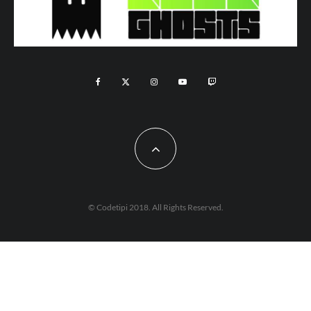
© Codetipi 2018. All Rights Reserved.