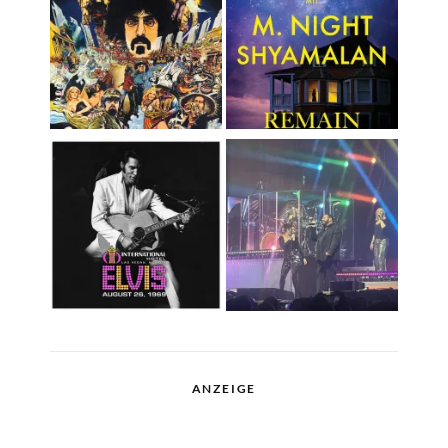
ANZEIGE