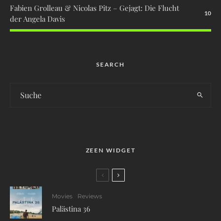
Fabien Grolleau & Nicolas Pitz – Gejagt: Die Flucht
10
der Angela Davis
SEARCH
ZEEN WIDGET
Movies
Reviews
Palästina 36