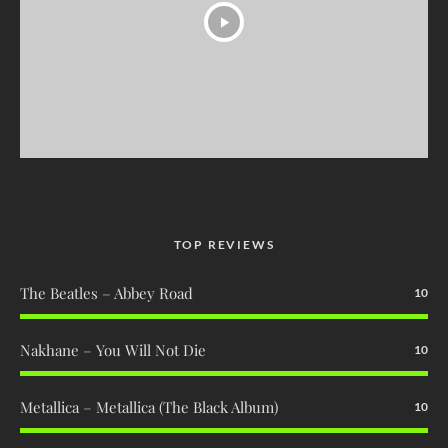
TOP REVIEWS
The Beatles – Abbey Road
10
Nakhane – You Will Not Die
10
Metallica – Metallica (The Black Album)
10