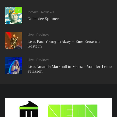
7
Movies
Reviews
Geliebter Spinner
Live
Reviews
Live: Paul Young in Alzey – Eine Reise ins
Gestern
Live
Reviews
Live: Amanda Marshall in Mainz – Von der Leine
gelassen