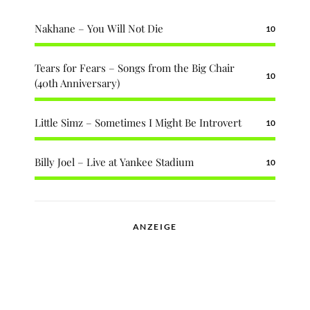
Nakhane – You Will Not Die
10
Tears for Fears – Songs from the Big Chair
10
(40th Anniversary)
Little Simz – Sometimes I Might Be Introvert
10
Billy Joel – Live at Yankee Stadium
10
ANZEIGE