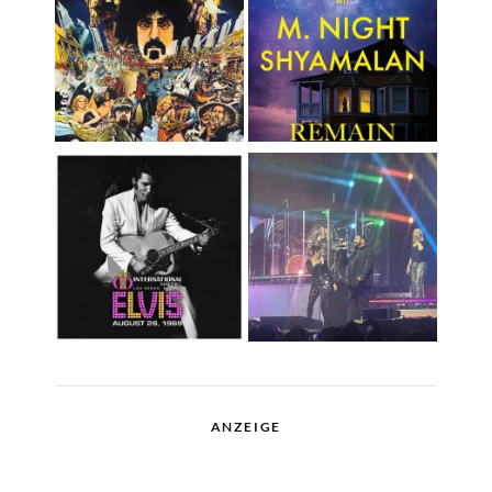
ANZEIGE