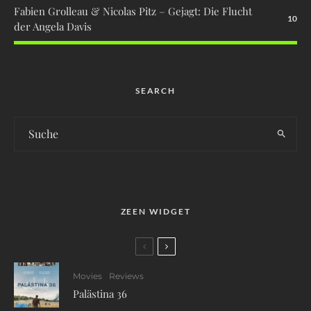
Fabien Grolleau & Nicolas Pitz – Gejagt: Die Flucht
10
der Angela Davis
SEARCH
ZEEN WIDGET
Movies
Reviews
Palästina 36