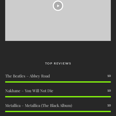
TOP REVIEWS
The Beatles – Abbey Road
10
Nakhane – You Will Not Die
10
Metallica – Metallica (The Black Album)
10