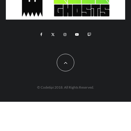
© Codetipi 2018. All Rights Reserved.