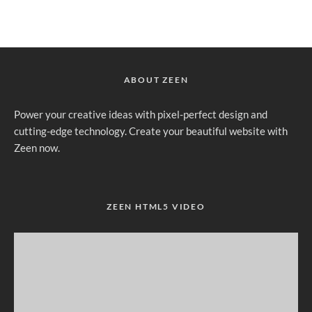
ABOUT ZEEN
Power your creative ideas with pixel-perfect design and
cutting-edge technology. Create your beautiful website with
Zeen now.
ZEEN HTML5 VIDEO