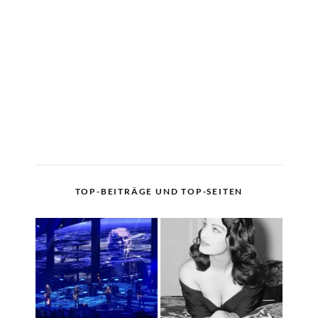
TOP-BEITRÄGE UND TOP-SEITEN