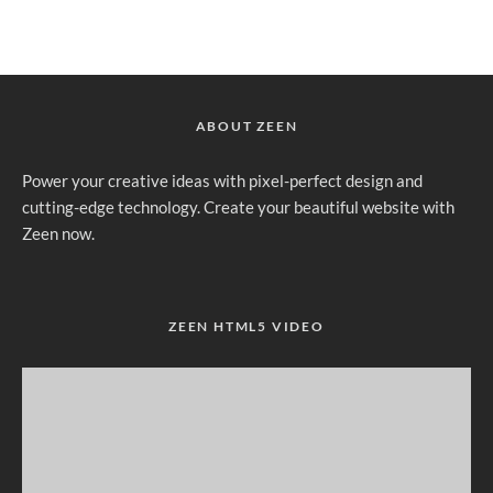
ABOUT ZEEN
Power your creative ideas with pixel-perfect design and
cutting-edge technology. Create your beautiful website with
Zeen now.
ZEEN HTML5 VIDEO