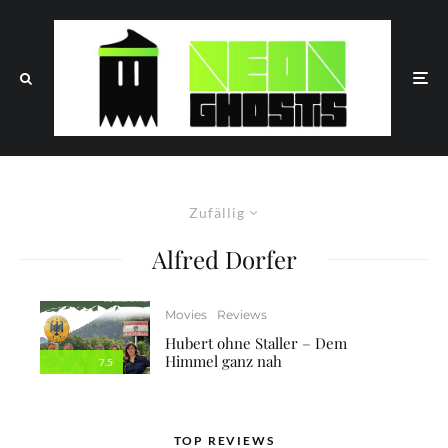
Zufällig
Alfred Dorfer
Movies
Reviews
Hubert ohne Staller – Dem
Himmel ganz nah
7.5
TOP REVIEWS