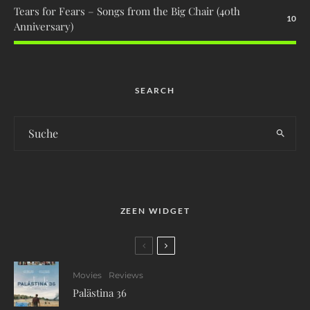
Tears for Fears – Songs from the Big Chair (40th
10
Anniversary)
SEARCH
ZEEN WIDGET
Movies
Reviews
Palästina 36