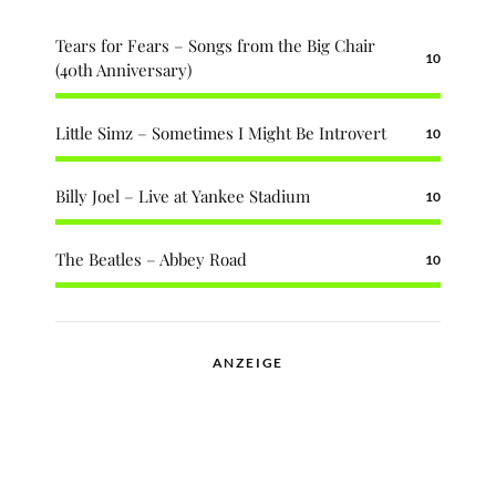
Tears for Fears – Songs from the Big Chair
10
(40th Anniversary)
Little Simz – Sometimes I Might Be Introvert
10
Billy Joel – Live at Yankee Stadium
10
The Beatles – Abbey Road
10
ANZEIGE