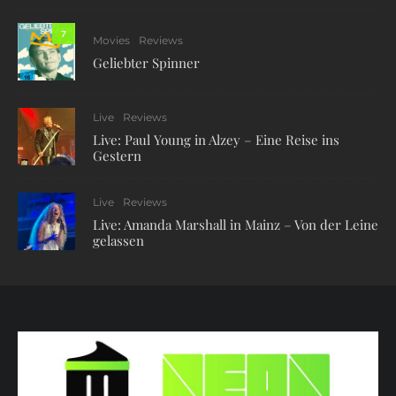
7
Movies
Reviews
Geliebter Spinner
Live
Reviews
Live: Paul Young in Alzey – Eine Reise ins
Gestern
Live
Reviews
Live: Amanda Marshall in Mainz – Von der Leine
gelassen