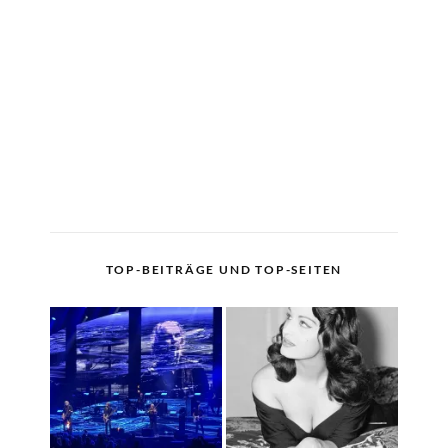
TOP-BEITRÄGE UND TOP-SEITEN