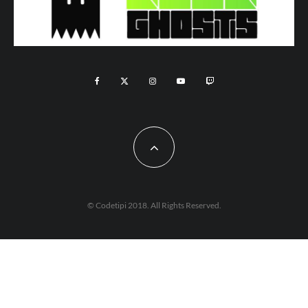
© Codetipi 2018. All Rights Reserved.