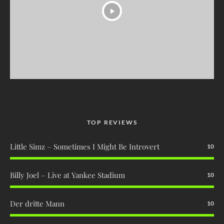
TOP REVIEWS
Little Simz – Sometimes I Might Be Introvert
10
Billy Joel – Live at Yankee Stadium
10
Der dritte Mann
10