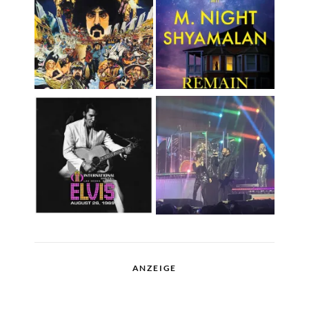
ANZEIGE