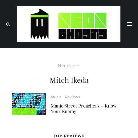
Neueste
Mitch Ikeda
Music
Reviews
Manic Street Preachers – Know
Your Enemy
7
TOP REVIEWS