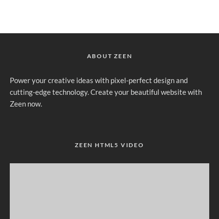
ABOUT ZEEN
Power your creative ideas with pixel-perfect design and
cutting-edge technology. Create your beautiful website with
Zeen now.
ZEEN HTML5 VIDEO