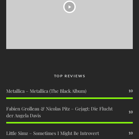
TOP REVIEWS
Metallica – Metallica (The Black Album)
10
Fabien Grolleau & Nicolas Pitz – Gejagt: Die Flucht
10
der Angela Davis
Little Simz – Sometimes I Might Be Introvert
10