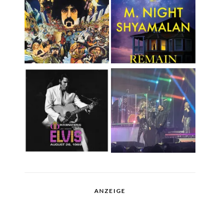
ANZEIGE