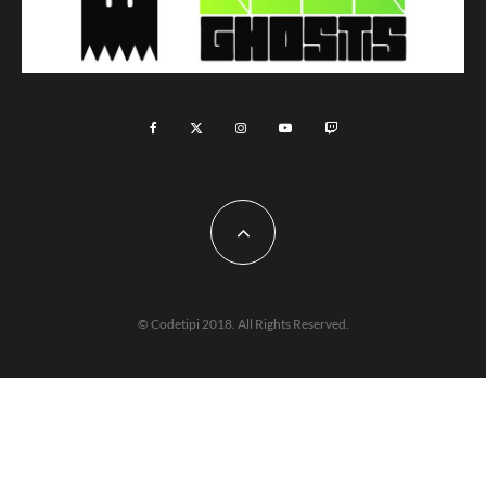
© Codetipi 2018. All Rights Reserved.