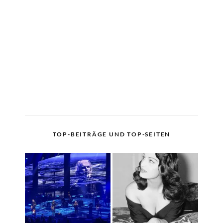
TOP-BEITRÄGE UND TOP-SEITEN