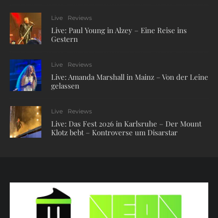
Live
Reviews
Live: Paul Young in Alzey – Eine Reise ins
Gestern
Live
Reviews
Live: Amanda Marshall in Mainz – Von der Leine
gelassen
Live
Reviews
Live: Das Fest 2026 in Karlsruhe – Der Mount
Klotz bebt – Kontroverse um Disarstar