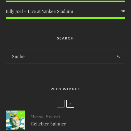
Billy Joel – Live at Yankee Stadium
10
SEARCH
ZEEN WIDGET
7
Movies
Reviews
Geliebter Spinner