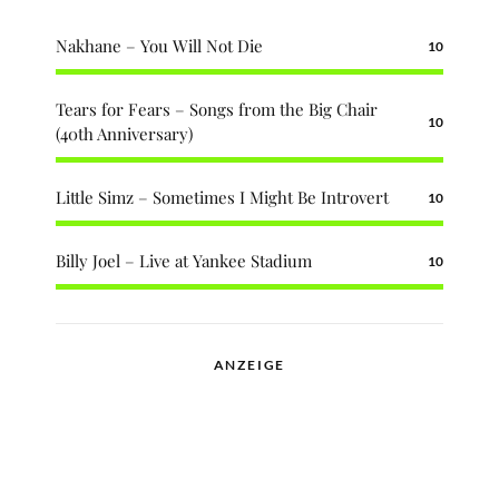
Nakhane – You Will Not Die
10
Tears for Fears – Songs from the Big Chair
10
(40th Anniversary)
Little Simz – Sometimes I Might Be Introvert
10
Billy Joel – Live at Yankee Stadium
10
ANZEIGE