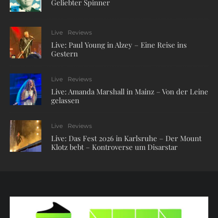
Geliebter Spinner
Live
Reviews
Live: Paul Young in Alzey – Eine Reise ins
Gestern
Live
Reviews
Live: Amanda Marshall in Mainz – Von der Leine
gelassen
Live
Reviews
Live: Das Fest 2026 in Karlsruhe – Der Mount
Klotz bebt – Kontroverse um Disarstar