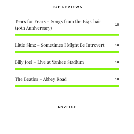
TOP REVIEWS
Tears for Fears – Songs from the Big Chair
10
(40th Anniversary)
Little Simz – Sometimes I Might Be Introvert
10
Billy Joel – Live at Yankee Stadium
10
The Beatles – Abbey Road
10
ANZEIGE