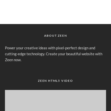
ABOUT ZEEN
Power your creative ideas with pixel-perfect design and
cutting-edge technology. Create your beautiful website with
Zeen now.
ZEEN HTML5 VIDEO