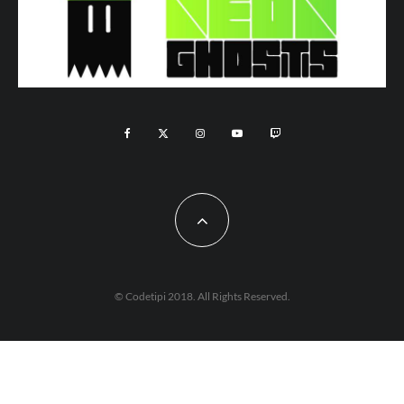
© Codetipi 2018. All Rights Reserved.