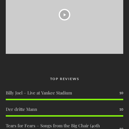
TOP REVIEWS
Billy Joel – Live at Yankee Stadium
10
Der dritte Mann
10
Tears for Fears – Songs from the Big Chair (40th
10