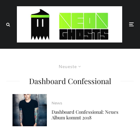
Neueste
Dashboard Confessional
News
Dashboard Confessional: Neues
Album kommt 2018