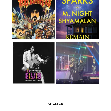
ANZEIGE