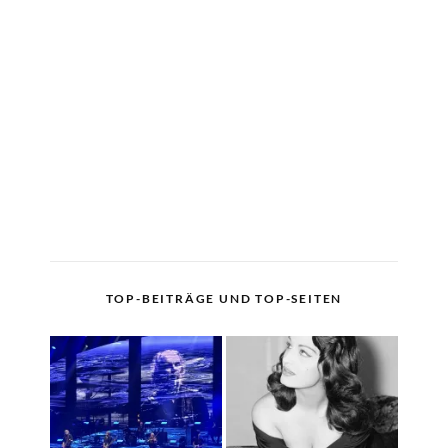
TOP-BEITRÄGE UND TOP-SEITEN