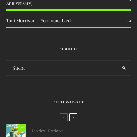
Anniversary)
Toni Morrison – Solomons Lied
10
SEARCH
ZEEN WIDGET
7
Movies
Reviews