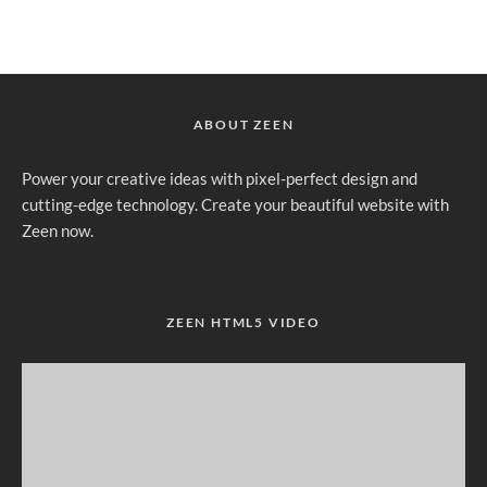
ABOUT ZEEN
Power your creative ideas with pixel-perfect design and
cutting-edge technology. Create your beautiful website with
Zeen now.
ZEEN HTML5 VIDEO