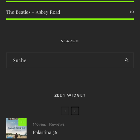
The Beatles – Abbey Road
10
SEARCH
ZEEN WIDGET
0
Movies
Reviews
Palästina 36