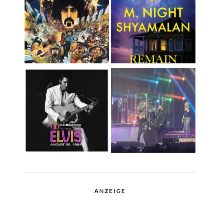
ANZEIGE