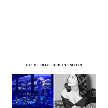
TOP-BEITRÄGE UND TOP-SEITEN