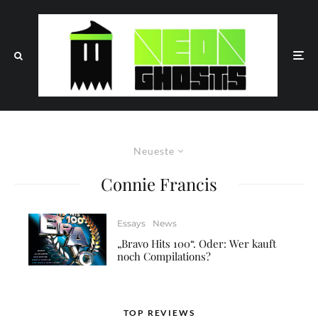
Neueste
Connie Francis
Essays
News
„Bravo Hits 100“. Oder: Wer kauft
noch Compilations?
TOP REVIEWS