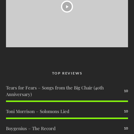
TOP REVIEWS
Tears for Fears – Songs from the Big Chair (40th
10
Anniversary)
Toni Morrison – Solomons Lied
10
Boygenius – The Record
10