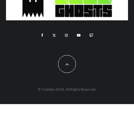
© Codetipi 2018. All Rights Reserved.