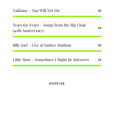
Nakhane – You Will Not Die
10
Tears for Fears – Songs from the Big Chair
10
(40th Anniversary)
Billy Joel – Live at Yankee Stadium
10
Little Simz – Sometimes I Might Be Introvert
10
ANZEIGE