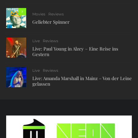
7
Movies
Reviews
Geliebter Spinner
Live
Reviews
Live: Paul Young in Alzey – Eine Reise ins
Gestern
Live
Reviews
Live: Amanda Marshall in Mainz – Von der Leine
gelassen