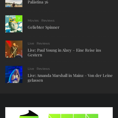
Palästina 36
7
Movies
Reviews
Geliebter Spinner
Live
Reviews
Live: Paul Young in Alzey – Eine Reise ins
Gestern
Live
Reviews
Live: Amanda Marshall in Mainz – Von der Leine
gelassen