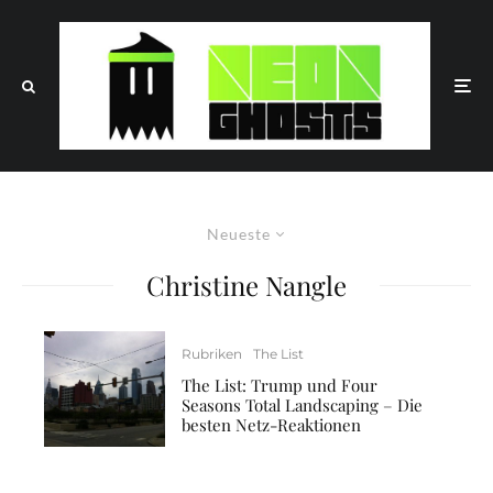
Neueste
Christine Nangle
Rubriken
The List
The List: Trump und Four
Seasons Total Landscaping – Die
besten Netz-Reaktionen