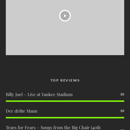
TOP REVIEWS
Billy Joel – Live at Yankee Stadium
10
Der dritte Mann
10
Tears for Fears – Songs from the Big Chair (40th