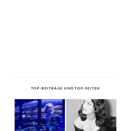
TOP-BEITRÄGE UND TOP-SEITEN