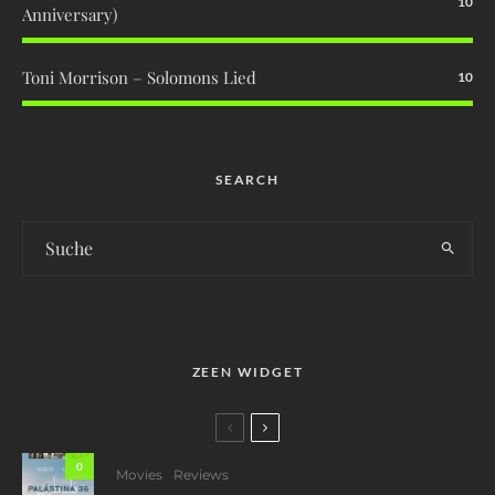
10
Anniversary)
Toni Morrison – Solomons Lied
10
SEARCH
ZEEN WIDGET
0
Movies
Reviews