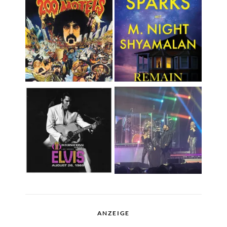
ANZEIGE