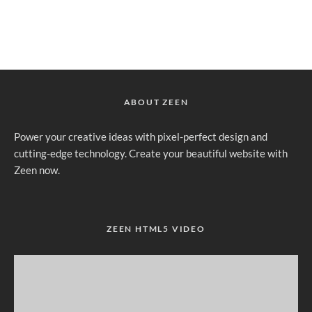
ABOUT ZEEN
Power your creative ideas with pixel-perfect design and
cutting-edge technology. Create your beautiful website with
Zeen now.
ZEEN HTML5 VIDEO