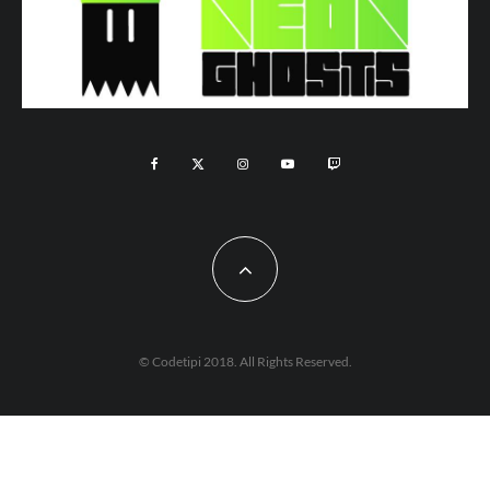
© Codetipi 2018. All Rights Reserved.