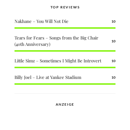
TOP REVIEWS
Nakhane – You Will Not Die
10
Tears for Fears – Songs from the Big Chair
10
(40th Anniversary)
Little Simz – Sometimes I Might Be Introvert
10
Billy Joel – Live at Yankee Stadium
10
ANZEIGE