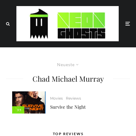
Neueste
Chad Michael Murray
Movies
Reviews
Survive the Night
3.5
TOP REVIEWS