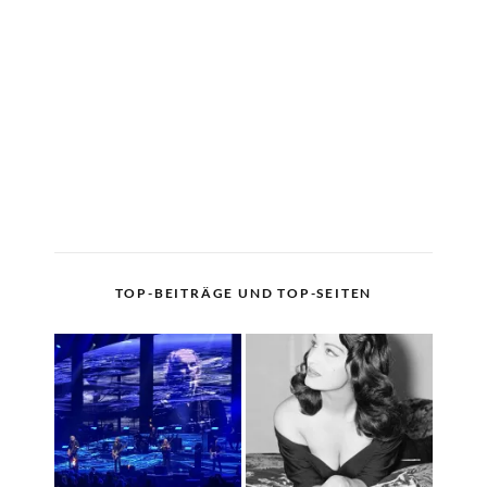
TOP-BEITRÄGE UND TOP-SEITEN