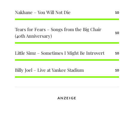
Nakhane – You Will Not Die
10
Tears for Fears – Songs from the Big Chair
10
(40th Anniversary)
Little Simz – Sometimes I Might Be Introvert
10
Billy Joel – Live at Yankee Stadium
10
ANZEIGE