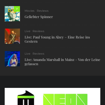
7
Movies
Reviews
Geliebter Spinner
Live
Reviews
Live: Paul Young in Alzey – Eine Reise ins
Gestern
Live
Reviews
Live: Amanda Marshall in Mainz – Von der Leine
gelassen