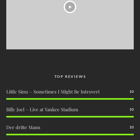
TOP REVIEWS
Little Simz – Sometimes I Might Be Introvert
10
Billy Joel – Live at Yankee Stadium
10
Der dritte Mann
10