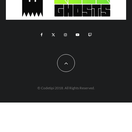
© Codetipi 2018. All Rights Reserved.