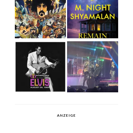
ANZEIGE