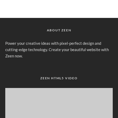
ABOUT ZEEN
Power your creative ideas with pixel-perfect design and
cutting-edge technology. Create your beautiful website with
Zeen now.
ZEEN HTML5 VIDEO