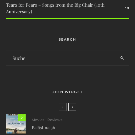
Tears for Fears – Songs from the Big Chair (40th
10
Anniversary)
SEARCH
ZEEN WIDGET
0
Movies
Reviews
Palästina 36