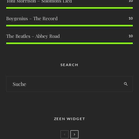
Toni Morrison – Solomons Lied
10
Boygenius – The Record
10
The Beatles – Abbey Road
10
SEARCH
ZEEN WIDGET