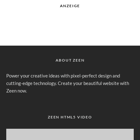
ANZEIGE
ABOUT ZEEN
Power your creative ideas with pixel-perfect design and
cutting-edge technology. Create your beautiful website with
Zeen now.
ZEEN HTML5 VIDEO