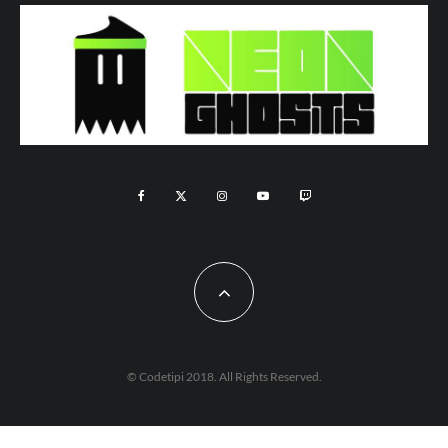
© Codetipi 2018. All Rights Reserved.