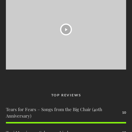
TOP REVIEWS
Tears for Fears – Songs from the Big Chair (40th
10
Anniversary)