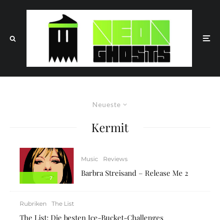
Neueste
Kermit
Music
Reviews
Barbra Streisand – Release Me 2
7
Rubriken
The List
The List: Die besten Ice-Bucket-Challenges