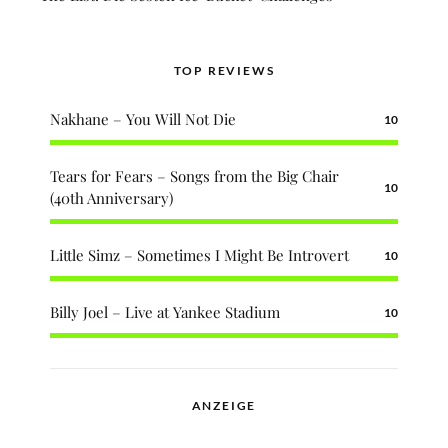
TOP REVIEWS
Nakhane – You Will Not Die
10
Tears for Fears – Songs from the Big Chair
10
(40th Anniversary)
Little Simz – Sometimes I Might Be Introvert
10
Billy Joel – Live at Yankee Stadium
10
ANZEIGE