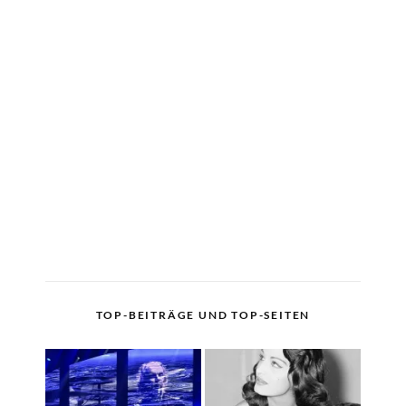
TOP-BEITRÄGE UND TOP-SEITEN