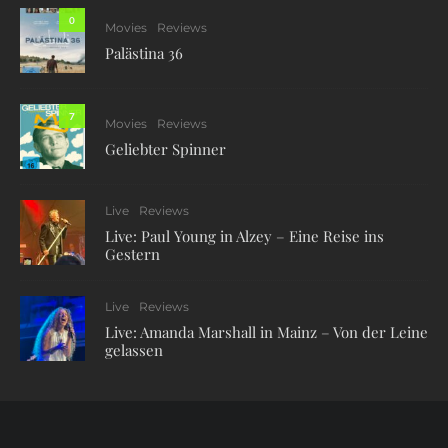
0
Movies
Reviews
Palästina 36
7
Movies
Reviews
Geliebter Spinner
Live
Reviews
Live: Paul Young in Alzey – Eine Reise ins
Gestern
Live
Reviews
Live: Amanda Marshall in Mainz – Von der Leine
gelassen