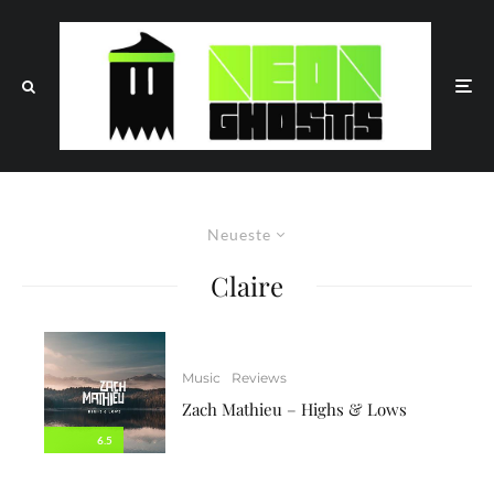
Neueste
Claire
Music
Reviews
Zach Mathieu – Highs & Lows
6.5