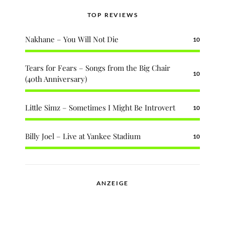
TOP REVIEWS
Nakhane – You Will Not Die
10
Tears for Fears – Songs from the Big Chair
10
(40th Anniversary)
Little Simz – Sometimes I Might Be Introvert
10
Billy Joel – Live at Yankee Stadium
10
ANZEIGE