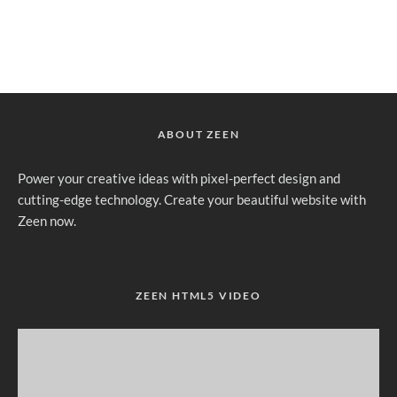
ABOUT ZEEN
Power your creative ideas with pixel-perfect design and
cutting-edge technology. Create your beautiful website with
Zeen now.
ZEEN HTML5 VIDEO