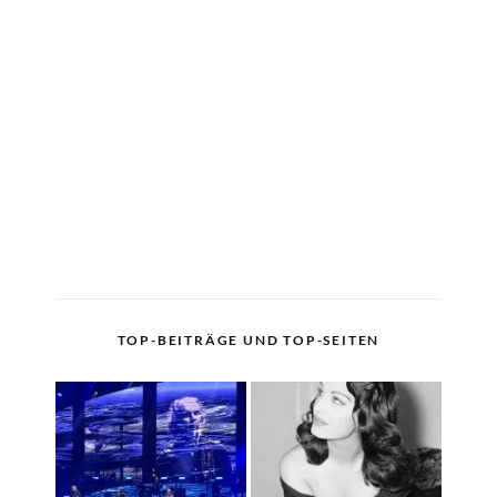
TOP-BEITRÄGE UND TOP-SEITEN