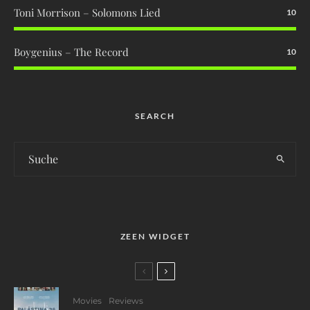
Toni Morrison – Solomons Lied
10
Boygenius – The Record
10
SEARCH
ZEEN WIDGET
Movies
Reviews