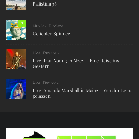
Palästina 36
7
Movies
Reviews
Geliebter Spinner
Live
Reviews
Live: Paul Young in Alzey – Eine Reise ins
Gestern
Live
Reviews
Live: Amanda Marshall in Mainz – Von der Leine
gelassen