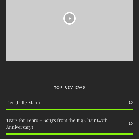
TOP REVIEWS
Der dritte Mann
10
Tears for Fears – Songs from the Big Chair (40th
10
Anniversary)