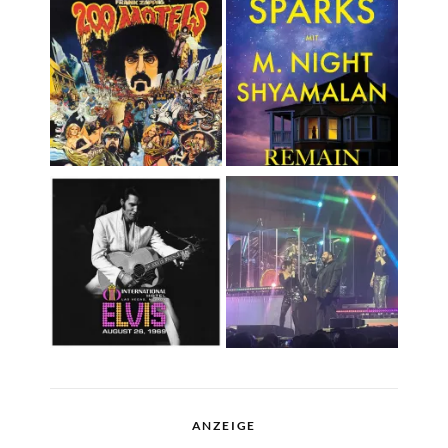
ANZEIGE