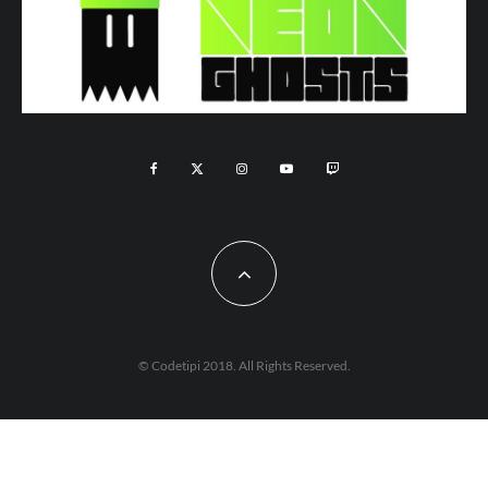
© Codetipi 2018. All Rights Reserved.