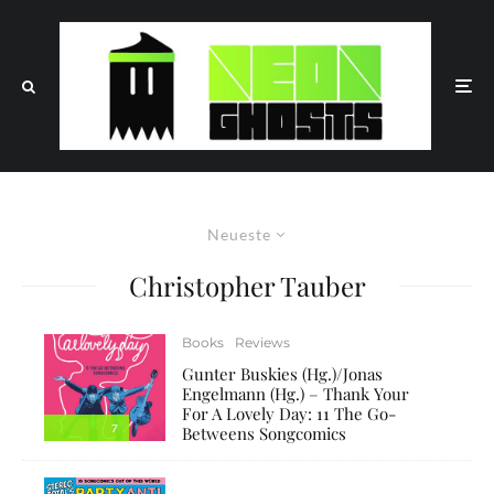
Neueste
Christopher Tauber
Books
Reviews
Gunter Buskies (Hg.)/Jonas
Engelmann (Hg.) – Thank Your
For A Lovely Day: 11 The Go-
7
Betweens Songcomics