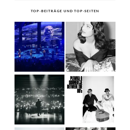
TOP-BEITRÄGE UND TOP-SEITEN