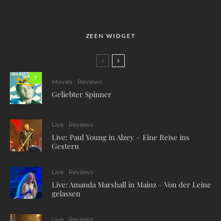
ZEEN WIDGET
7
Movies
Reviews
Geliebter Spinner
Live
Reviews
Live: Paul Young in Alzey – Eine Reise ins
Gestern
Live
Reviews
Live: Amanda Marshall in Mainz – Von der Leine
gelassen
Live
Reviews