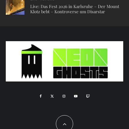
Live: Das Fest 2026 in Karlsruhe – Der Mount
Klotz bebt – Kontroverse um Disarstar