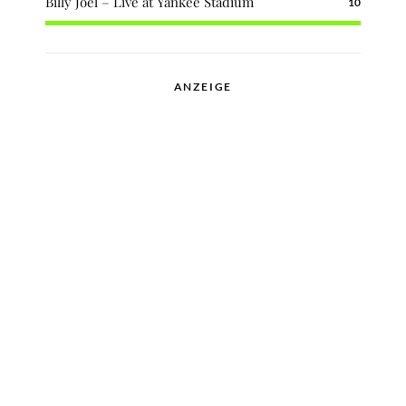
Billy Joel – Live at Yankee Stadium
10
ANZEIGE