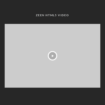
ZEEN HTML5 VIDEO