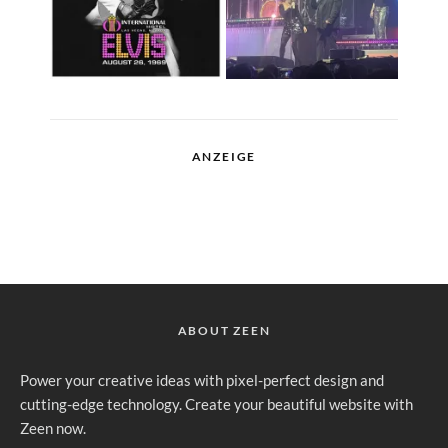
ANZEIGE
ABOUT ZEEN
Power your creative ideas with pixel-perfect design and
cutting-edge technology. Create your beautiful website with
Zeen now.