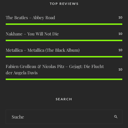
TOP REVIEWS
The Beatles – Abbey Road
10
Nakhane – You Will Not Die
10
Metallica – Metallica (The Black Album)
10
Fabien Grolleau & Nicolas Pitz – Gejagt: Die Flucht
10
der Angela Davis
SEARCH