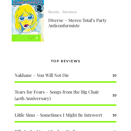
Books
Reviews
Diverse – Stereo Total’s Party
Anticonformiste
9
TOP REVIEWS
Nakhane – You Will Not Die
10
Tears for Fears – Songs from the Big Chair
10
(40th Anniversary)
Little Simz – Sometimes I Might Be Introvert
10