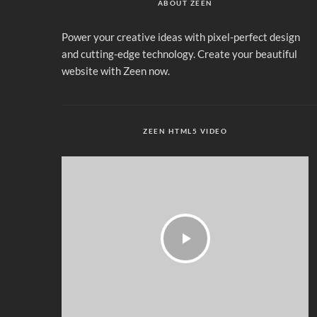
ABOUT ZEEN
Power your creative ideas with pixel-perfect design
and cutting-edge technology. Create your beautiful
website with Zeen now.
ZEEN HTML5 VIDEO