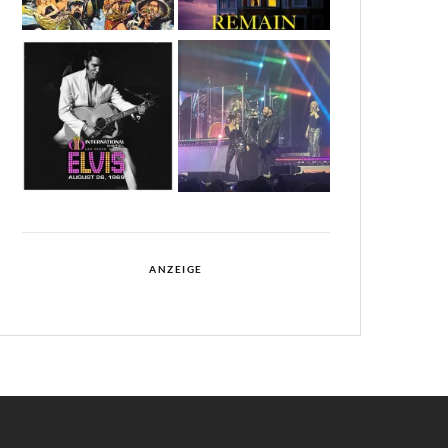
ANZEIGE