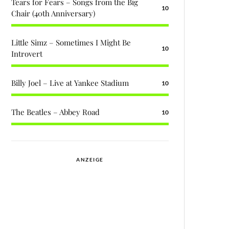
Tears for Fears – Songs from the Big
10
Chair (40th Anniversary)
Little Simz – Sometimes I Might Be
10
Introvert
Billy Joel – Live at Yankee Stadium
10
The Beatles – Abbey Road
10
ANZEIGE