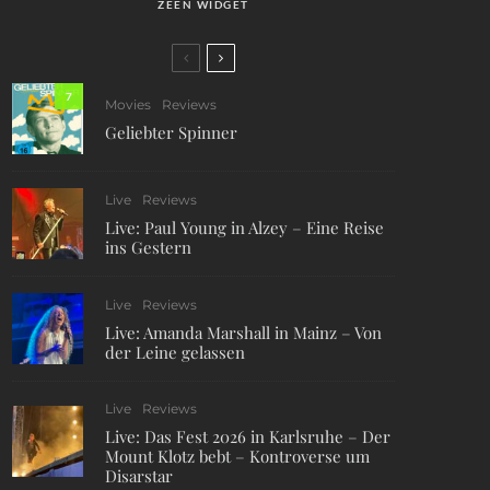
ZEEN WIDGET
7
Movies
Reviews
Geliebter Spinner
Live
Reviews
Live: Paul Young in Alzey – Eine Reise
ins Gestern
Live
Reviews
Live: Amanda Marshall in Mainz – Von
der Leine gelassen
Live
Reviews
Live: Das Fest 2026 in Karlsruhe – Der
Mount Klotz bebt – Kontroverse um
Disarstar