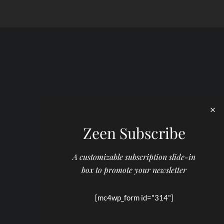
Zeen Subscribe
A customizable subscription slide-in
box to promote your newsletter
[mc4wp_form id="314"]