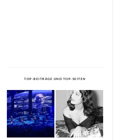
TOP-BEITRÄGE UND TOP-SEITEN