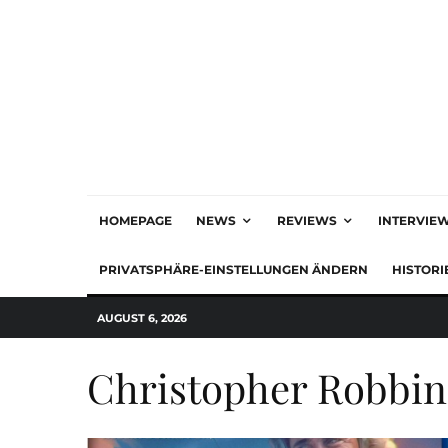
HOMEPAGE
NEWS
REVIEWS
INTERVIE
PRIVATSPHÄRE-EINSTELLUNGEN ÄNDERN
HISTORI
AUGUST 6, 2026
Christopher Robbin