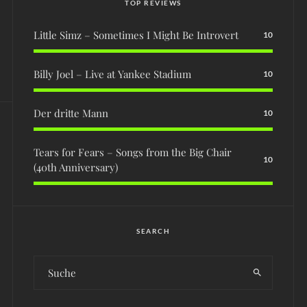
TOP REVIEWS
Little Simz – Sometimes I Might Be Introvert
10
Billy Joel – Live at Yankee Stadium
10
Der dritte Mann
10
Tears for Fears – Songs from the Big Chair
10
(40th Anniversary)
SEARCH