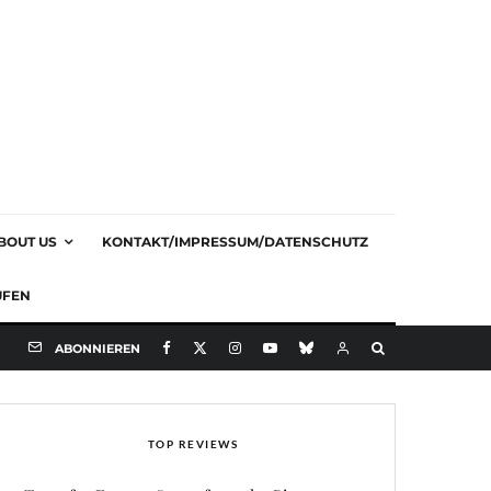
BOUT US
KONTAKT/IMPRESSUM/DATENSCHUTZ
UFEN
ABONNIEREN
TOP REVIEWS