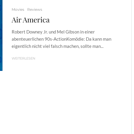
Movies
Reviews
Air America
Robert Downey Jr. und Mel Gibson in einer
abenteuerlichen 90s-ActionKomödie: Da kann man
eigentlich nicht viel falsch machen, sollte man...
WEITERLESEN