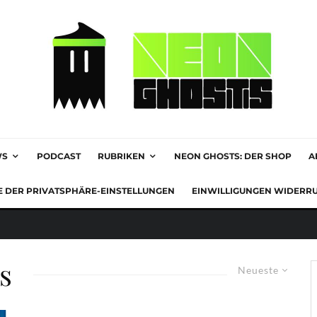
WS
PODCAST
RUBRIKEN
NEON GHOSTS: DER SHOP
A
E DER PRIVATSPHÄRE-EINSTELLUNGEN
EINWILLIGUNGEN WIDERR
s
Neueste