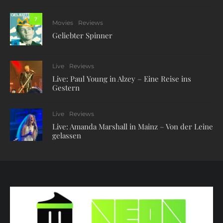
7
Movies
Reviews
Geliebter Spinner
Live
Reviews
Live: Paul Young in Alzey – Eine Reise ins
Gestern
Live
Reviews
Live: Amanda Marshall in Mainz – Von der Leine
gelassen