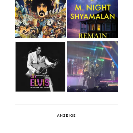
ANZEIGE