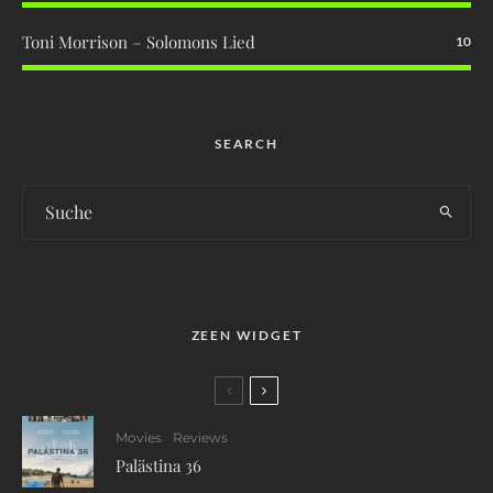
Toni Morrison – Solomons Lied
10
SEARCH
ZEEN WIDGET
Movies
Reviews
Palästina 36