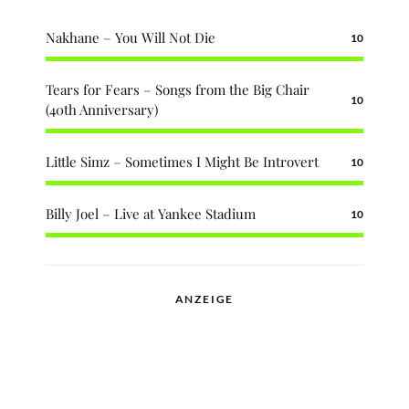
Nakhane – You Will Not Die
10
Tears for Fears – Songs from the Big Chair
10
(40th Anniversary)
Little Simz – Sometimes I Might Be Introvert
10
Billy Joel – Live at Yankee Stadium
10
ANZEIGE