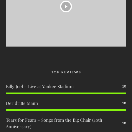
TOP REVIEWS
Billy Joel – Live at Yankee Stadium
10
Der dritte Mann
10
Tears for Fears – Songs from the Big Chair (40th
10
Anniversary)