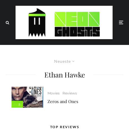
Neueste
Ethan Hawke
Movies
Reviews
Zeros and Ones
2
TOP REVIEWS