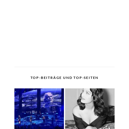
TOP-BEITRÄGE UND TOP-SEITEN