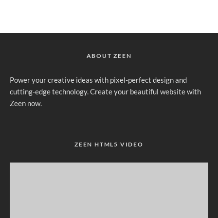
ABOUT ZEEN
Power your creative ideas with pixel-perfect design and
cutting-edge technology. Create your beautiful website with
Zeen now.
ZEEN HTML5 VIDEO