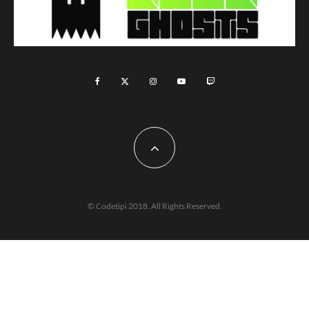
© Codetipi 2018. All Rights Reserved.