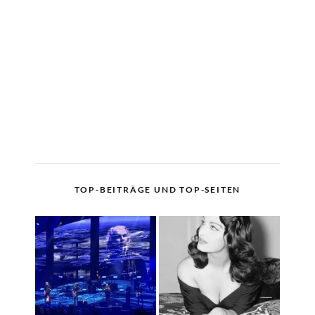
TOP-BEITRÄGE UND TOP-SEITEN