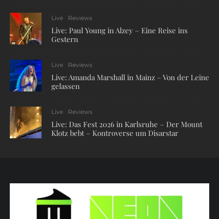
Live
Reviews
Live: Paul Young in Alzey – Eine Reise ins
Gestern
Live
Reviews
Live: Amanda Marshall in Mainz – Von der Leine
gelassen
Live
Reviews
Live: Das Fest 2026 in Karlsruhe – Der Mount
Klotz bebt – Kontroverse um Disarstar