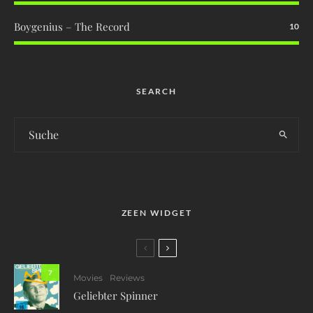
Boygenius – The Record
10
SEARCH
ZEEN WIDGET
7
Movies
Reviews
Geliebter Spinner