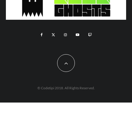
© Codetipi 2018. All Rights Reserved.