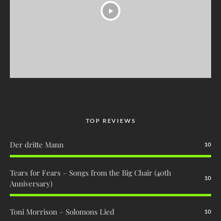
TOP REVIEWS
Der dritte Mann
10
Tears for Fears – Songs from the Big Chair (40th
10
Anniversary)
Toni Morrison – Solomons Lied
10