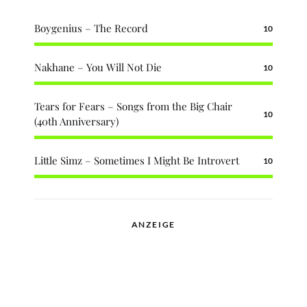
Boygenius – The Record
10
Nakhane – You Will Not Die
10
Tears for Fears – Songs from the Big Chair
10
(40th Anniversary)
Little Simz – Sometimes I Might Be Introvert
10
ANZEIGE