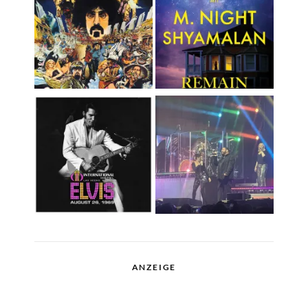
ANZEIGE