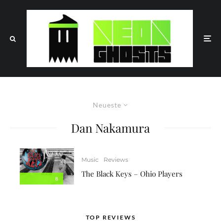
Neueste
Dan Nakamura
Music
Reviews
The Black Keys – Ohio Players
8
TOP REVIEWS