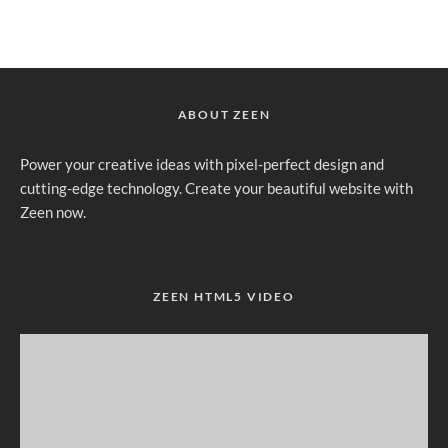
ABOUT ZEEN
Power your creative ideas with pixel-perfect design and
cutting-edge technology. Create your beautiful website with
Zeen now.
ZEEN HTML5 VIDEO