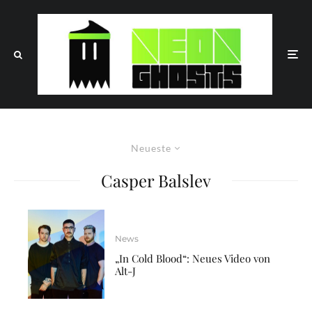
Neueste
Casper Balslev
News
„In Cold Blood“: Neues Video von
Alt-J