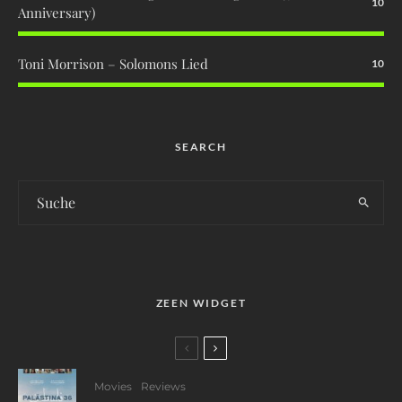
10
Anniversary)
Toni Morrison – Solomons Lied
10
SEARCH
ZEEN WIDGET
Movies
Reviews