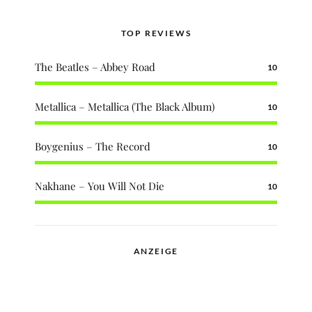
TOP REVIEWS
The Beatles – Abbey Road
10
Metallica – Metallica (The Black Album)
10
Boygenius – The Record
10
Nakhane – You Will Not Die
10
ANZEIGE