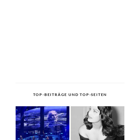
TOP-BEITRÄGE UND TOP-SEITEN