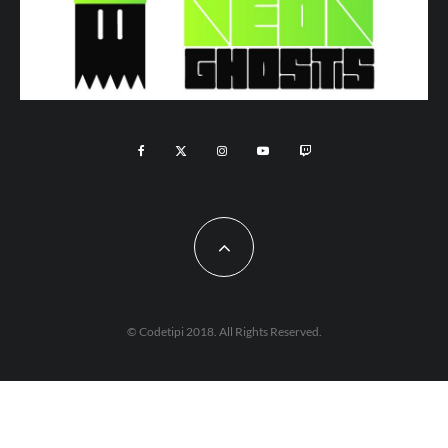
© Codetipi 2018. All Rights Reserved.