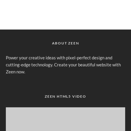
ABOUT ZEEN
Power your creative ideas with pixel-perfect design and
cutting-edge technology. Create your beautiful website with
Zeen now.
ZEEN HTML5 VIDEO