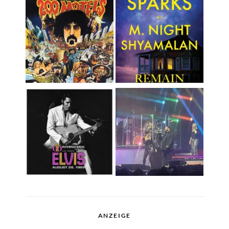
ANZEIGE