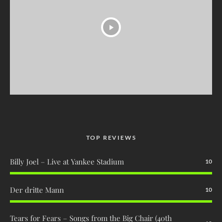
TOP REVIEWS
Billy Joel – Live at Yankee Stadium
10
Der dritte Mann
10
Tears for Fears – Songs from the Big Chair (40th