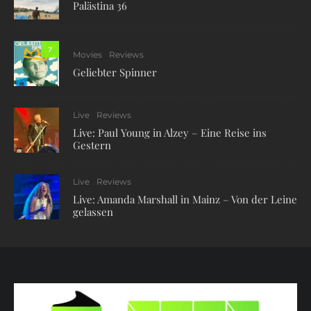
Palästina 36
7
Movies
Reviews
Geliebter Spinner
Live
Reviews
Live: Paul Young in Alzey – Eine Reise ins
Gestern
Live
Reviews
Live: Amanda Marshall in Mainz – Von der Leine
gelassen