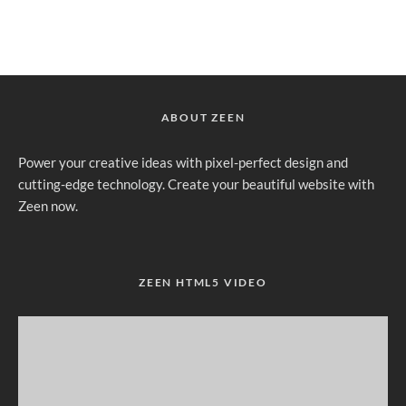
ABOUT ZEEN
Power your creative ideas with pixel-perfect design and
cutting-edge technology. Create your beautiful website with
Zeen now.
ZEEN HTML5 VIDEO