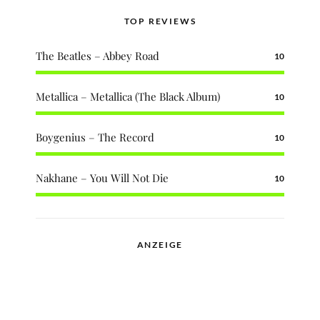
TOP REVIEWS
The Beatles – Abbey Road
10
Metallica – Metallica (The Black Album)
10
Boygenius – The Record
10
Nakhane – You Will Not Die
10
ANZEIGE