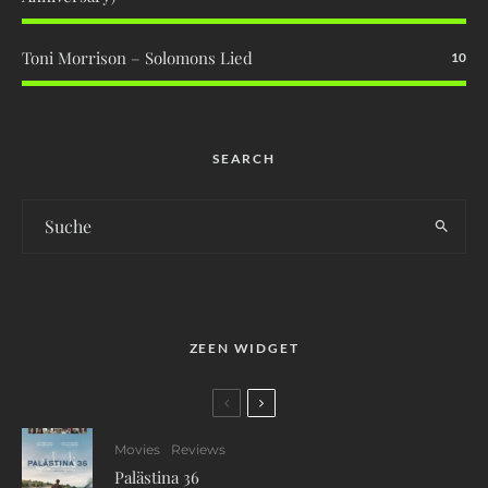
Toni Morrison – Solomons Lied
10
SEARCH
ZEEN WIDGET
Movies
Reviews
Palästina 36