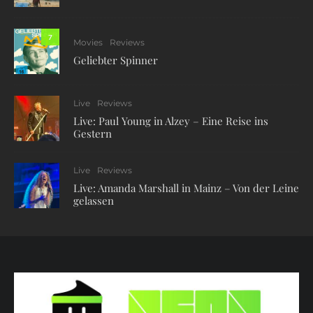
7
Movies
Reviews
Geliebter Spinner
Live
Reviews
Live: Paul Young in Alzey – Eine Reise ins
Gestern
Live
Reviews
Live: Amanda Marshall in Mainz – Von der Leine
gelassen