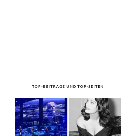
TOP-BEITRÄGE UND TOP-SEITEN