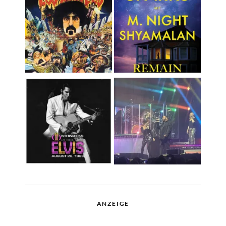
ANZEIGE