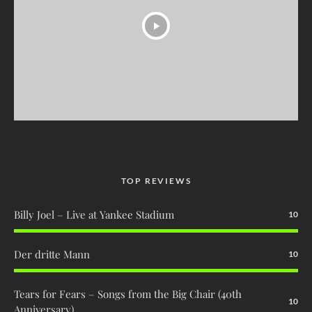
TOP REVIEWS
Billy Joel – Live at Yankee Stadium
10
Der dritte Mann
10
Tears for Fears – Songs from the Big Chair (40th
10
Anniversary)