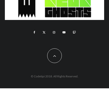
© Codetipi 2018. All Rights Reserved.