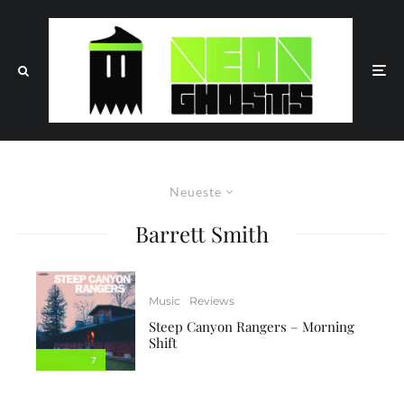
Neueste
Barrett Smith
Music
Reviews
Steep Canyon Rangers – Morning
Shift
7