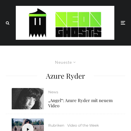
Neueste
Azure Ryder
News
„Angel“: Azure Ryder mit neuem
Video
Rubriken
Video of the Week