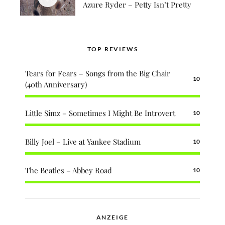
Azure Ryder – Petty Isn’t Pretty
TOP REVIEWS
Tears for Fears – Songs from the Big Chair
10
(40th Anniversary)
Little Simz – Sometimes I Might Be Introvert
10
Billy Joel – Live at Yankee Stadium
10
The Beatles – Abbey Road
10
ANZEIGE