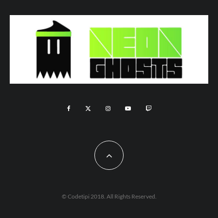
© Codetipi 2018. All Rights Reserved.