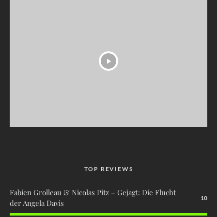
TOP REVIEWS
Fabien Grolleau & Nicolas Pitz – Gejagt: Die Flucht
10
der Angela Davis