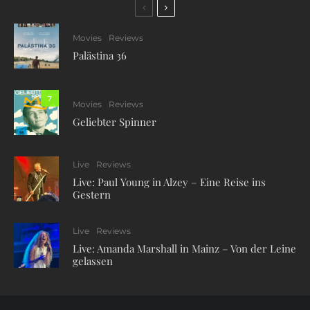
Movies
Reviews
Palästina 36
7
Movies
Reviews
Geliebter Spinner
Live
Reviews
Live: Paul Young in Alzey – Eine Reise ins
Gestern
Live
Reviews
Live: Amanda Marshall in Mainz – Von der Leine
gelassen