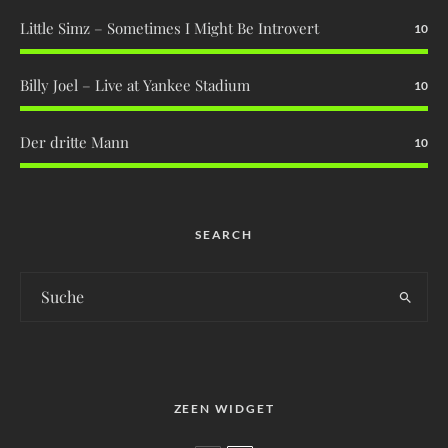
Little Simz – Sometimes I Might Be Introvert
10
Billy Joel – Live at Yankee Stadium
10
Der dritte Mann
10
SEARCH
ZEEN WIDGET