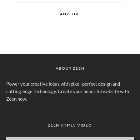
ANZEIGE
ABOUT ZEEN
Power your creative ideas with pixel-perfect design and
cutting-edge technology. Create your beautiful website with
Zeen now.
ZEEN HTML5 VIDEO