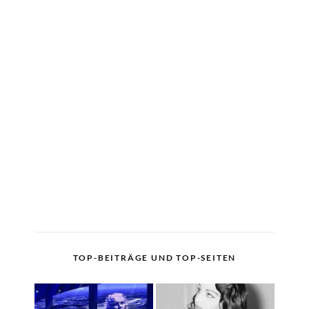
TOP-BEITRÄGE UND TOP-SEITEN