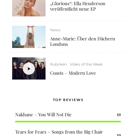
„Glorious“: Ella Henderson
veröffentlicht neue EP
News
Anne-Marie: Über den Dächern
Londons
Rubriken
Video of the Week
Coasts – Modern Love
TOP REVIEWS
Nakhane – You Will Not Die
10
Tears for Fears – Songs from the Big Chair
10