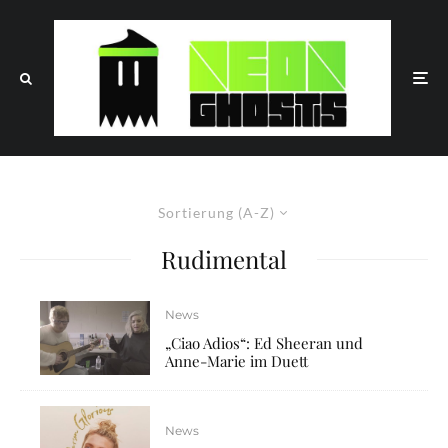
Sortierung (A-Z)
Rudimental
News
„Ciao Adios“: Ed Sheeran und
Anne-Marie im Duett
News