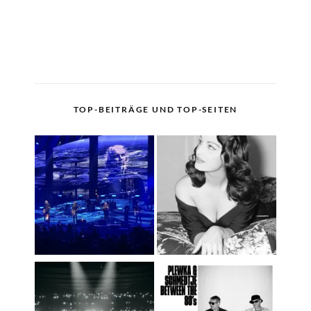
TOP-BEITRÄGE UND TOP-SEITEN