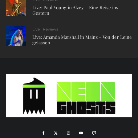
Live: Paul Young in Alzey – Eine Reise ins
Gestern
Live
Reviews
Live: Amanda Marshall in Mainz – Von der Leine
gelassen