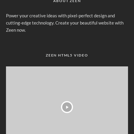
ABOUT ZEEN
Power your creative ideas with pixel-perfect design and
cutting-edge technology. Create your beautiful website with
Zeen now.
ZEEN HTML5 VIDEO