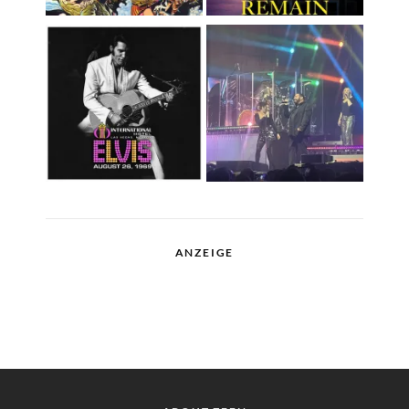
ANZEIGE