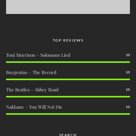
TOP REVIEWS
Toni Morrison – Solomons Lied
10
Boygenius – The Record
10
The Beatles – Abbey Road
10
Nakhane – You Will Not Die
10
SEARCH