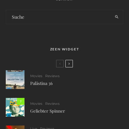
ZEEN WIDGET
Movies
Reviews
Palästina 36
7
Movies
Reviews
Geliebter Spinner
Live
Reviews