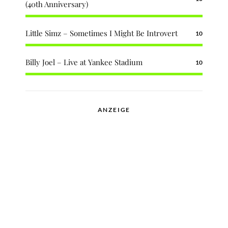
(40th Anniversary)
Little Simz – Sometimes I Might Be Introvert
10
Billy Joel – Live at Yankee Stadium
10
ANZEIGE